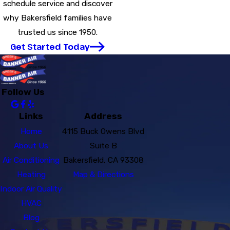
schedule service and discover
why Bakersfield families have
trusted us since 1950.
Get Started Today
Follow Us
Links
Address
Home
4115 Buck Owens Blvd
About Us
Suite B
Air Conditioning
Bakersfield, CA 93308
Heating
Map & Directions
Indoor Air Quality
HVAC
Blog