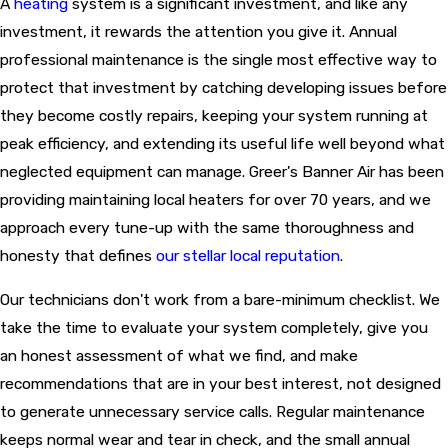
A
heating
system is a significant investment, and like any
investment, it rewards the attention you give it. Annual
professional maintenance is the single most effective way to
protect that investment by catching developing issues before
they become costly repairs, keeping your system running at
peak efficiency, and extending its useful life well beyond what
neglected equipment can manage. Greer's Banner Air has been
providing maintaining local heaters for over 70 years, and we
approach every tune-up with the same thoroughness and
honesty that defines
our stellar local reputation
.
Our technicians don't work from a bare-minimum checklist. We
take the time to evaluate your system completely, give you
an honest assessment of what we find, and make
recommendations that are in your best interest, not designed
to generate unnecessary service calls. Regular maintenance
keeps normal wear and tear in check, and the small annual