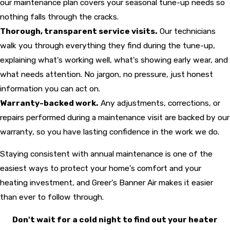
our maintenance plan covers your seasonal tune-up needs so
nothing falls through the cracks.
Thorough, transparent service visits.
Our technicians
walk you through everything they find during the tune-up,
explaining what's working well, what's showing early wear, and
what needs attention. No jargon, no pressure, just honest
information you can act on.
Warranty-backed work.
Any adjustments, corrections, or
repairs performed during a maintenance visit are backed by our
warranty, so you have lasting confidence in the work we do.
Staying consistent with annual maintenance is one of the
easiest ways to protect your home's comfort and your
heating investment, and Greer's Banner Air makes it easier
than ever to follow through.
Don't wait for a cold night to find out your heater