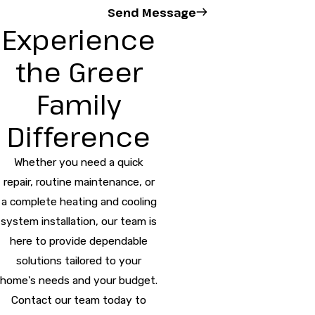
Send Message
Experience
the Greer
Family
Difference
Whether you need a quick
repair, routine maintenance, or
a complete heating and cooling
system installation, our team is
here to provide dependable
solutions tailored to your
home's needs and your budget.
Contact our team today to