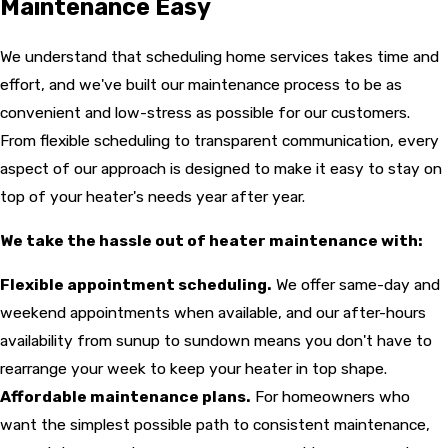
Maintenance Easy
We understand that scheduling home services takes time and
effort, and we've built our maintenance process to be as
convenient and low-stress as possible for our customers.
From flexible scheduling to transparent communication, every
aspect of our approach is designed to make it easy to stay on
top of your heater's needs year after year.
We take the hassle out of heater maintenance with:
Flexible appointment scheduling.
We offer same-day and
weekend appointments when available, and our after-hours
availability from sunup to sundown means you don't have to
rearrange your week to keep your heater in top shape.
Affordable maintenance plans.
For homeowners who
want the simplest possible path to consistent maintenance,