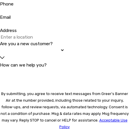
Phone
Email
Address
Are you a new customer?
How can we help you?
By submitting, you agree to receive text messages from Greer's Banner
Air at the number provided, including those related to your inquiry,
follow-ups, and review requests, via automated technology. Consent is
not a condition of purchase. Msg & data rates may apply. Msg frequency
may vary. Reply STOP to cancel or HELP for assistance.
Acceptable Use
Policy