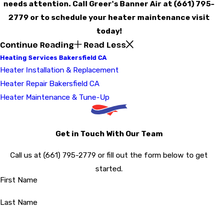
needs attention. Call Greer's Banner Air at
(661) 795-
2779
or to schedule your heater maintenance visit
today!
Continue Reading
Read Less
Heating Services Bakersfield CA
Heater Installation & Replacement
Heater Repair Bakersfield CA
Heater Maintenance & Tune-Up
Get in Touch With Our Team
Call us at
(661) 795-2779
or fill out the form below to get
started.
First Name
Last Name