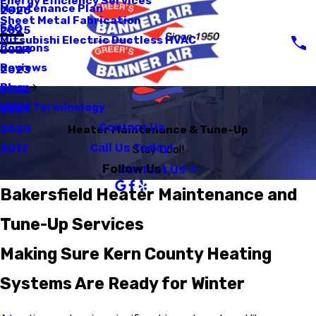
Energy Efficiency Services
Maintenance Plan
2026
Sheet Metal Fabrication
FAQ
2025
Mitsubishi Electric Ductless HVAC
Coupons
2024
Reviews
2023
Blog
2022
HVAC Terminology
2021
Contact Us
2020
Heater Maintenance & Tune-Up
Call Us Today!
2017
Stay Cool!
Contact Us
Follow Us
Bakersfield Heater Maintenance and
Tune-Up Services
Making Sure Kern County Heating
Systems Are Ready for Winter