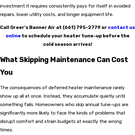
investment it requires consistently pays for itself in avoided
repairs, lower utility costs, and longer equipment life.
Call Greer's Banner Air at
(661) 795-2779
or
contact us
online
to schedule your heater tune-up before the
cold season arrives!
What Skipping Maintenance Can Cost
You
The consequences of deferred heater maintenance rarely
show up all at once. Instead, they accumulate quietly until
something fails. Homeowners who skip annual tune-ups are
significantly more likely to face the kinds of problems that
disrupt comfort and strain budgets at exactly the wrong
times.