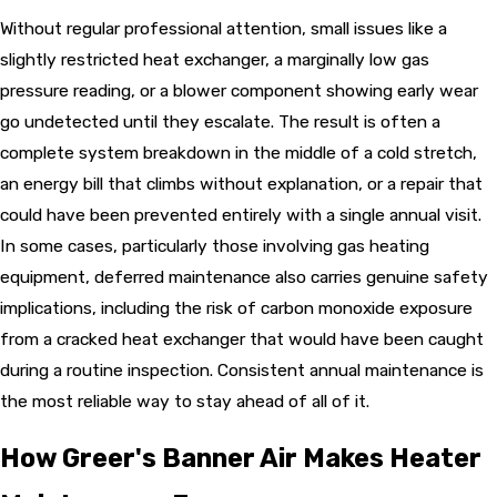
Without regular professional attention, small issues like a
slightly restricted heat exchanger, a marginally low gas
pressure reading, or a blower component showing early wear
go undetected until they escalate. The result is often a
complete system breakdown in the middle of a cold stretch,
an energy bill that climbs without explanation, or a repair that
could have been prevented entirely with a single annual visit.
In some cases, particularly those involving gas heating
equipment, deferred maintenance also carries genuine safety
implications, including the risk of carbon monoxide exposure
from a cracked heat exchanger that would have been caught
during a routine inspection. Consistent annual maintenance is
the most reliable way to stay ahead of all of it.
How Greer's Banner Air Makes Heater