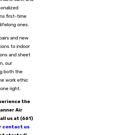
sonalized
ns first-time
lifelong ones.
pairs and new
tions to indoor
tions and sheet
n, our
ng both the
he work ethic
done right.
perience the
anner Air
all us at
(661)
r
contact us