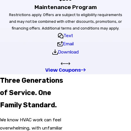
Maintenance Program
Restrictions apply. Offers are subject to eligibility requirements
and may not be combined with other discounts, promotions, or
financing offers. Additional terms and conditions may apply.
Text
Email
Download
View Coupons
Three Generations
of Service. One
Family Standard.
We know HVAC work can feel
overwhelming, with unfamiliar