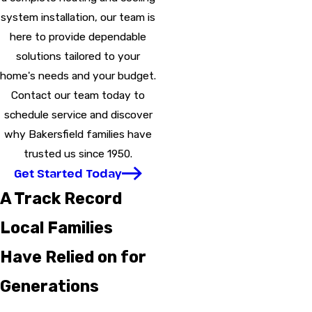
system installation, our team is
here to provide dependable
solutions tailored to your
home's needs and your budget.
Contact our team today to
schedule service and discover
why Bakersfield families have
trusted us since 1950.
Get Started Today
A Track Record
Local Families
Have Relied on for
Generations