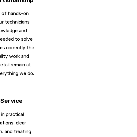
ftsmanship
 of hands-on
ur technicians
nowledge and
eeded to solve
s correctly the
ality work and
etail remain at
erything we do.
Service
in practical
ions, clear
, and treating