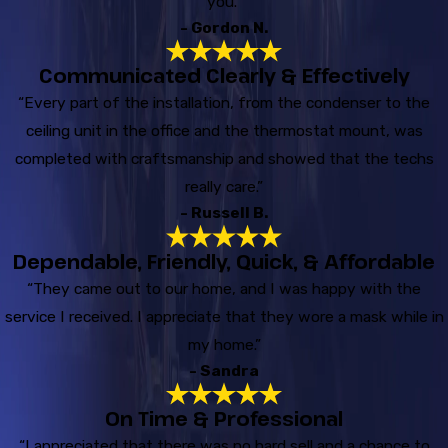
you.”
- Gordon N.
Communicated Clearly & Effectively
“Every part of the installation, from the condenser to the
ceiling unit in the office and the thermostat mount, was
completed with craftsmanship and showed that the techs
really care.”
- Russell B.
Dependable, Friendly, Quick, & Affordable
“They came out to our home, and I was happy with the
service I received. I appreciate that they wore a mask while in
my home.”
- Sandra
On Time & Professional
“I appreciated that there was no hard sell and a chance to