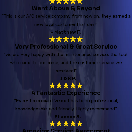
Went Above & Beyond
“This is our A/C service company from now on; they earned a
new loyal customer that day!”
- Matthew F.
Very Professional & Great Service
“We are very happy with the maintenance service, the tech
who came to our home, and the customer service we
received!”
- J & S P.
A Fantastic Experience
“Every technician I've met has been professional,
knowledgeable, and friendly. Highly recommend.”
- Shannon S.
Amazing Service Agreement