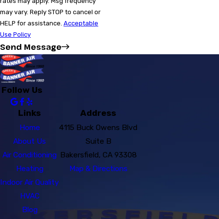
rates may apply. Msg frequency
may vary. Reply STOP to cancel or
HELP for assistance.
Acceptable
Use Policy
Send Message
Follow Us
Links
Address
Home
4115 Buck Owens Blvd
About Us
Suite B
Air Conditioning
Bakersfield, CA 93308
Heating
Map & Directions
Indoor Air Quality
HVAC
Blog