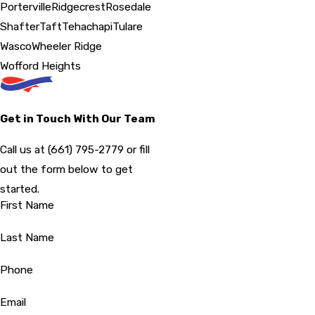
Porterville
Ridgecrest
Rosedale
Shafter
Taft
Tehachapi
Tulare
Wasco
Wheeler Ridge
Wofford Heights
Get in Touch With Our Team
Call us at
(661) 795-2779
or fill
out the form below to get
started.
First Name
Last Name
Phone
Email