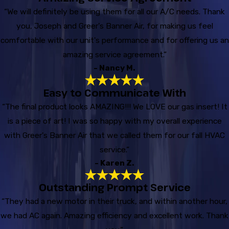
“We will definitely be using them for all our A/C needs. Thank
you, Joseph and Greer's Banner Air, for making us feel
comfortable with our unit's performance and for offering us an
amazing service agreement.”
- Nancy M.
Easy to Communicate With
“The final product looks AMAZING!!! We LOVE our gas insert! It
is a piece of art! I was so happy with my overall experience
with Greer's Banner Air that we called them for our fall HVAC
service.”
- Karen Z.
Outstanding Prompt Service
“They had a new motor in their truck, and within another hour,
we had AC again. Amazing efficiency and excellent work. Thank