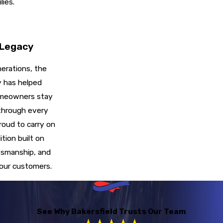
lies.
 Legacy
erations, the
y has helped
omeowners stay
through every
roud to carry on
ition built on
tsmanship, and
 our customers.
See Why Bakersfield Trusts Our Team