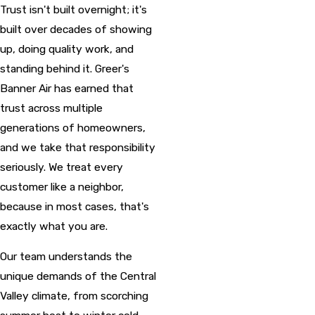
Trust isn't built overnight; it's
built over decades of showing
up, doing quality work, and
standing behind it. Greer's
Banner Air has earned that
trust across multiple
generations of homeowners,
and we take that responsibility
seriously. We treat every
customer like a neighbor,
because in most cases, that's
exactly what you are.
Our team understands the
unique demands of the Central
Valley climate, from scorching