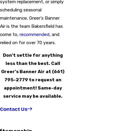
system replacement, or simply
scheduling seasonal
maintenance, Greer's Banner
Air is the team Bakersfield has
come to,
recommended
, and
relied on for over 70 years.
Don't settle for anything
less than the best. Call
Greer's Banner Air at
(661)
795-2779
to request an
appointment! Same-day
service may be available.
Contact Us