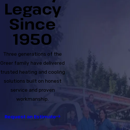
Legacy
Since
1950
Three generations of the
Greer family have delivered
trusted heating and cooling
solutions built on honest
service and proven
workmanship.
Request an Estimate