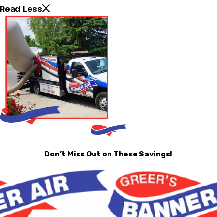
Read Less
Don’t Miss Out on These Savings!