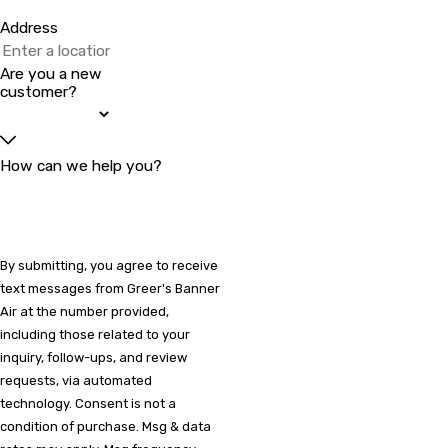
Address
Are you a new
customer?
How can we help you?
By submitting, you agree to receive
text messages from Greer's Banner
Air at the number provided,
including those related to your
inquiry, follow-ups, and review
requests, via automated
technology. Consent is not a
condition of purchase. Msg & data