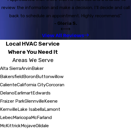
review the information and make a decision. I’ll decide and call
back to schedule an appointment. Highly recommend.”
- Gloria S.
View All Reviews
Local HVAC Service
Where You Need It
Areas We Serve
Alta Sierra
Arvin
Baker
Bakersfield
Boron
Buttonwillow
Caliente
California City
Corcoran
Delano
Earlimart
Edwards
Fraizer Park
Glennville
Keene
Kernville
Lake Isabella
Lamont
Lebec
Maricopa
McFarland
McKittrick
Mojave
Oildale