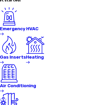
et started!
Emergency HVAC
Gas Inserts
Heating
Air Conditioning