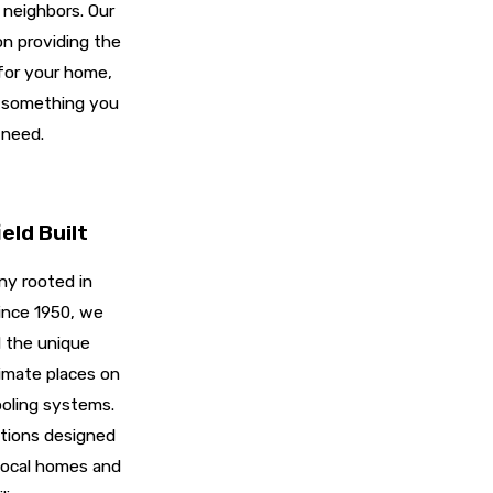
 neighbors. Our
n providing the
 for your home,
u something you
 need.
eld Built
y rooted in
ince 1950, we
 the unique
imate places on
oling systems.
utions designed
 local homes and