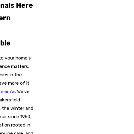
nals Here
ern
ble
to your home's
ience matters,
ies in the
ave more of it
nner Air
. We've
kersfield
n the winter and
mer since 1950,
ation rooted in
nuine care, and