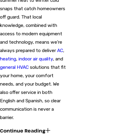
summer heat to winter cold
snaps that catch homeowners
off guard. That local
knowledge, combined with
access to modern equipment
and technology, means we're
always prepared to deliver
AC
,
heating
,
indoor air quality
, and
general HVAC
solutions that fit
your home, your comfort
needs, and your budget. We
also offer service in both
English and Spanish, so clear
communication is never a
barrier.
Continue Reading