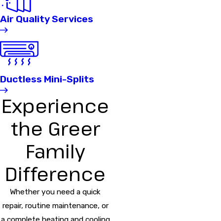
Air Quality Services
Ductless Mini-Splits
Experience
the Greer
Family
Difference
Whether you need a quick
repair, routine maintenance, or
a complete heating and cooling