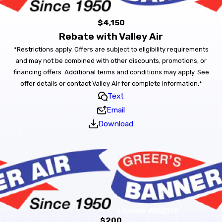
$4,150
Rebate with Valley Air
*Restrictions apply. Offers are subject to eligibility requirements
and may not be combined with other discounts, promotions, or
financing offers. Additional terms and conditions may apply. See
offer details or contact Valley Air for complete information.*
Text
Email
Download
$200