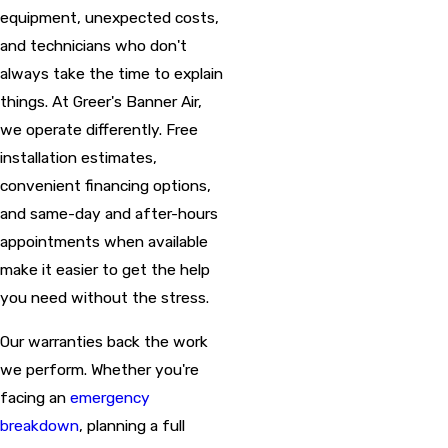
equipment, unexpected costs,
and technicians who don't
always take the time to explain
things. At Greer's Banner Air,
we operate differently. Free
installation estimates,
convenient financing options,
and same-day and after-hours
appointments when available
make it easier to get the help
you need without the stress.
Our warranties back the work
we perform. Whether you're
facing an
emergency
breakdown
, planning a full