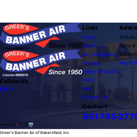
Links
Addr
Home
4115 Bu
About Us
Suite B
Air Conditioning
Bakersf
Heating
Map & D
Indoor Air Quality
HVAC
Follow Us
Blog
Contact Us
Contact
661-795-277
Greer’s Banner Air of Bakersfield, Inc.