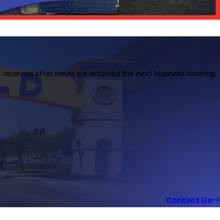
s received after hours are returned the next business morning.
Contact Us