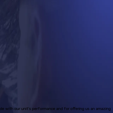
ble with our unit's performance and for offering us an amazing