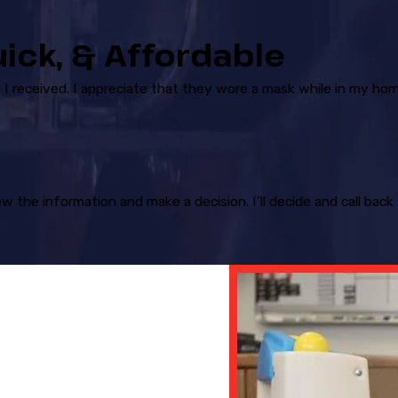
uick, & Affordable
I received. I appreciate that they wore a mask while in my hom
ew the information and make a decision. I’ll decide and call ba