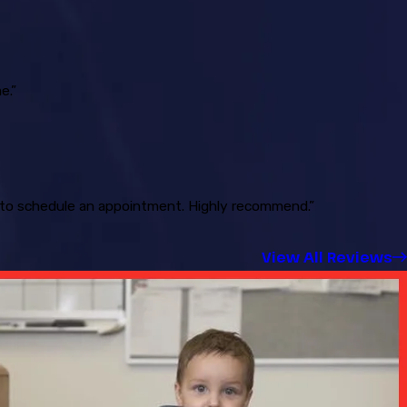
e.”
ck to schedule an appointment. Highly recommend.”
View All Reviews