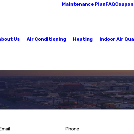
Maintenance Plan
FAQ
Coupon
About Us
Air Conditioning
Heating
Indoor Air Qua
Email
Phone