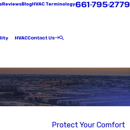
661-795-2779
s
Reviews
Blog
HVAC Terminology
Contact Us
lity
HVAC
Protect Your Comfort