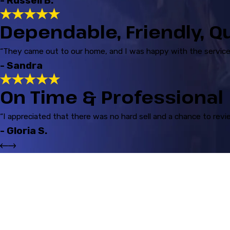
- Russell B.
Dependable, Friendly, Q
“They came out to our home, and I was happy with the service 
- Sandra
On Time & Professional
“I appreciated that there was no hard sell and a chance to revi
- Gloria S.