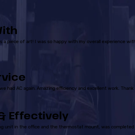
ith
is a piece of art! I was so happy with my overall experience wit
rvice
 we had AC again. Amazing efficiency and excellent work. Thank 
 Effectively
ling unit in the office and the thermostat mount, was completed