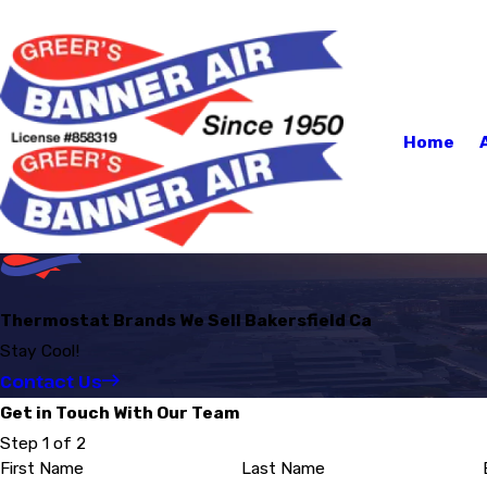
Home
Thermostat Brands We Sell Bakersfield Ca
Stay Cool!
Contact Us
Get in Touch With Our Team
Step 1 of 2
First Name
Last Name