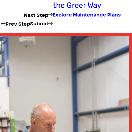
the Greer Way
Explore Maintenance Plans
Next Step
Submit
Prev Step