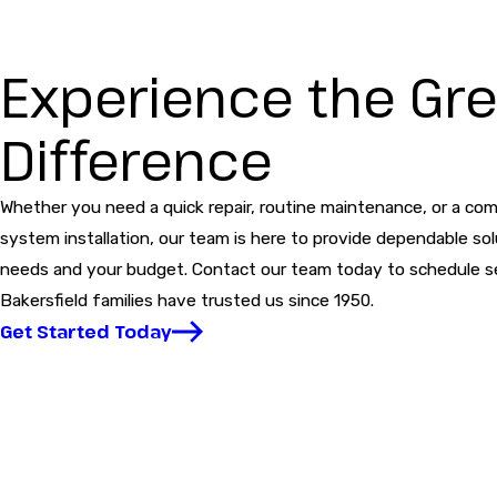
Experience the Gre
Difference
Whether you need a quick repair, routine maintenance, or a com
system installation, our team is here to provide dependable sol
needs and your budget. Contact our team today to schedule s
Bakersfield families have trusted us since 1950.
Get Started Today