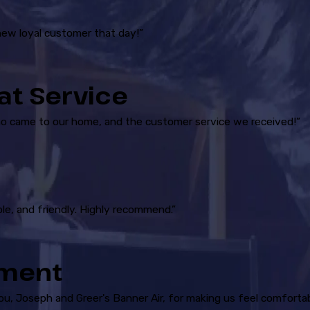
new loyal customer that day!”
at Service
ho came to our home, and the customer service we received!”
le, and friendly. Highly recommend.”
ement
you, Joseph and Greer's Banner Air, for making us feel comforta