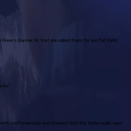
h Greer's Banner Air that we called them for our fall HVAC
you.”
 with craftsmanship and showed that the techs really care.”