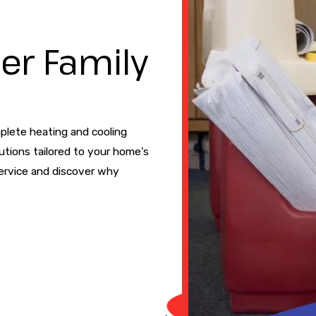
er Family
plete heating and cooling
utions tailored to your home's
ervice and discover why