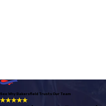
See Why Bakersfield Trusts Our Team