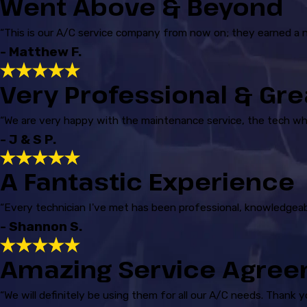
Went Above & Beyond
“This is our A/C service company from now on; they earned a 
- Matthew F.
Very Professional & Gre
“We are very happy with the maintenance service, the tech w
- J & S P.
A Fantastic Experience
“Every technician I've met has been professional, knowledgeab
- Shannon S.
Amazing Service Agre
“We will definitely be using them for all our A/C needs. Thank 