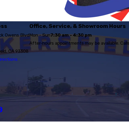
ess
Office, Service, & Showroom Hours
ck Owens Blvd
Mon - Sun
7:30 am - 4:30 pm
After-hours appointments may be available. Call
ield, CA 93308
irections
9