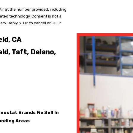
ir at the number provided, including
mated technology. Consent is not a
ary. Reply STOP to cancel or HELP
eld, CA
ld, Taft, Delano,
ostat Brands We Sell In
ounding Areas