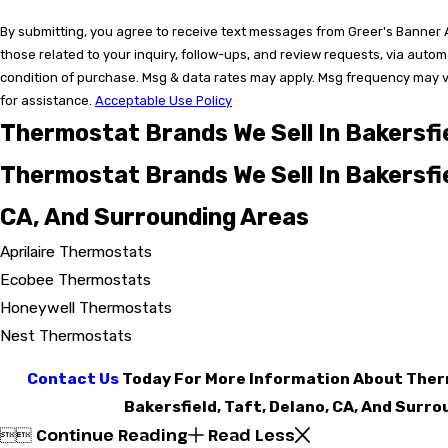
By submitting, you agree to receive text messages from Greer's Banner A
those related to your inquiry, follow-ups, and review requests, via auto
condition of purchase. Msg & data rates may apply. Msg frequency may v
for assistance.
Acceptable Use Policy
Thermostat Brands We Sell In Bakersfi
Thermostat Brands We Sell In Bakersfie
CA, And Surrounding Areas
Aprilaire Thermostats
Ecobee Thermostats
Honeywell Thermostats
Nest Thermostats
Contact Us
Today For More Information About Therm
Bakersfield, Taft, Delano, CA, And Surr
Continue Reading
Read Less

