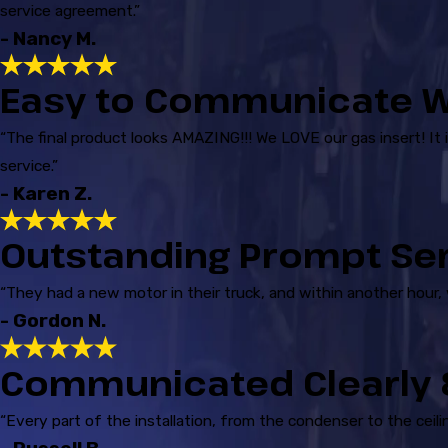
service agreement.”
- Nancy M.
Easy to Communicate W
“The final product looks AMAZING!!! We LOVE our gas insert! It 
service.”
- Karen Z.
Outstanding Prompt Se
“They had a new motor in their truck, and within another hour,
- Gordon N.
Communicated Clearly &
“Every part of the installation, from the condenser to the cei