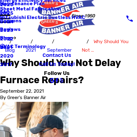
Energy Efficiency Services
Maintenance Plan
2026
Sheet Metal Fabrication
FAQ
2025
Mitsubishi Electric Ductless HVAC
Coupons
2024
Reviews
2023
Blog
2022
Why Should You
HVAC Terminology
2021
Blog
2021
September
Not ...
Contact Us
2020
Why Should You Not Delay
Call Us Today!
2017
Follow Us
Furnace Repairs?
September 22, 2021
By
Greer's Banner Air