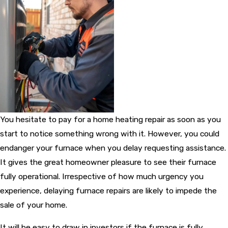
You hesitate to pay for a home heating repair as soon as you
start to notice something wrong with it. However, you could
endanger your furnace when you delay requesting assistance.
It gives the great homeowner pleasure to see their furnace
fully operational. Irrespective of how much urgency you
experience, delaying furnace repairs are likely to impede the
sale of your home.
It will be easy to draw in investors if the furnace is fully