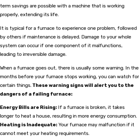
term savings are possible with a machine that is working
properly, extending its life.
It is typical for a furnace to experience one problem, followed
by others if maintenance is delayed. Damage to your whole
system can occur if one component of it malfunctions,
leading to irreversible damage.
When a furnace goes out, there is usually some warning. In the
months before your furnace stops working, you can watch for
certain things.
These warning signs will alert you to the
dangers of a failing furnace:
Energy Bills are Rising:
If a furnace is broken, it takes
longer to heat a house, resulting in more energy consumption.
Heating is Inadequate:
Your furnace may malfunction if it
cannot meet your heating requirements.