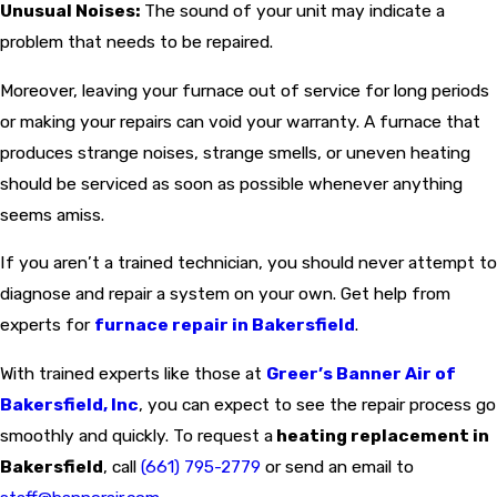
Unusual Noises:
The sound of your unit may indicate a
problem that needs to be repaired.
Moreover, leaving your furnace out of service for long periods
or making your repairs can void your warranty. A furnace that
produces strange noises, strange smells, or uneven heating
should be serviced as soon as possible whenever anything
seems amiss.
If you aren’t a trained technician, you should never attempt to
diagnose and repair a system on your own. Get help from
experts for
furnace repair in Bakersfield
.
With trained experts like those at
Greer’s Banner Air of
Bakersfield, Inc
, you can expect to see the repair process go
smoothly and quickly. To request a
heating replacement in
Bakersfield
, call
(661) 795-2779
or send an email to