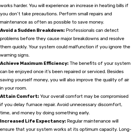
works harder. You will experience an increase in heating bills if
you don’t take precautions. Perform small repairs and
maintenance as often as possible to save money.
Avoid a Sudden Breakdown:
Professionals can detect
problems before they cause major breakdowns and resolve
them quickly. Your system could malfunction if you ignore the
warning signs.
Achieve Maximum Efficiency:
The benefits of your system
can be enjoyed once it’s been repaired or serviced. Besides
saving yourself money, you will also improve the quality of air
in your room.
Attain Comfort:
Your overall comfort may be compromised
if you delay furnace repair. Avoid unnecessary discomfort,
time, and money by doing something early.
Increased Life Expectancy:
Regular maintenance will
ensure that your system works at its optimum capacity. Long-