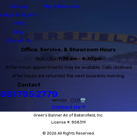
Heating
Map & Directions
Indoor Air Quality
HVAC
Blog
Contact Us
Office, Service, & Showroom Hours
Mon - Sun
7:30 am - 4:30 pm
After-hours appointments may be available. Calls received
after hours are returned the next business morning.
Contact
661-795-2779
Contact Us
Greer’s Banner Air of Bakersfield, Inc.
License #: 858319
© 2026 All Rights Reserved.