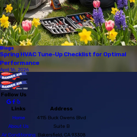
Blogs
Spring HVAC Tune-Up Checklist for Optimal
Performance
April 16, 2026
Follow Us
Links
Address
Home
4115 Buck Owens Blvd
About Us
Suite B
Air Conditioning
Bakersfield, CA 93308