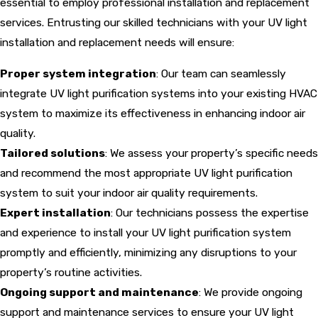
essential to employ professional installation and replacement
services. Entrusting our skilled technicians with your UV light
installation and replacement needs will ensure:
Proper system integration
: Our team can seamlessly
integrate UV light purification systems into your existing HVAC
system to maximize its effectiveness in enhancing indoor air
quality.
Tailored solutions
: We assess your property’s specific needs
and recommend the most appropriate UV light purification
system to suit your indoor air quality requirements.
Expert installation
: Our technicians possess the expertise
and experience to install your UV light purification system
promptly and efficiently, minimizing any disruptions to your
property’s routine activities.
Ongoing support and maintenance
: We provide ongoing
support and maintenance services to ensure your UV light