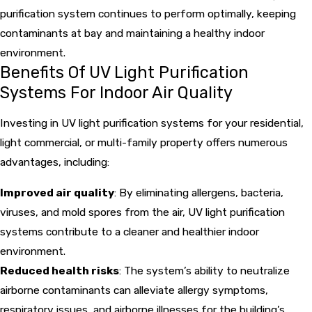
purification system continues to perform optimally, keeping
contaminants at bay and maintaining a healthy indoor
environment.
Benefits Of UV Light Purification
Systems For Indoor Air Quality
Investing in UV light purification systems for your residential,
light commercial, or multi-family property offers numerous
advantages, including:
Improved air quality
: By eliminating allergens, bacteria,
viruses, and mold spores from the air, UV light purification
systems contribute to a cleaner and healthier indoor
environment.
Reduced health risks
: The system’s ability to neutralize
airborne contaminants can alleviate allergy symptoms,
respiratory issues, and airborne illnesses for the building’s