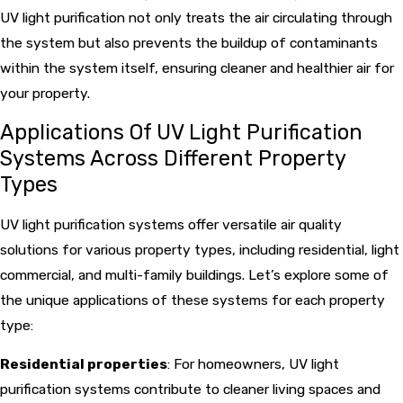
UV light purification not only treats the air circulating through
the system but also prevents the buildup of contaminants
within the system itself, ensuring cleaner and healthier air for
your property.
Applications Of UV Light Purification
Systems Across Different Property
Types
UV light purification systems offer versatile air quality
solutions for various property types, including residential, light
commercial, and multi-family buildings. Let’s explore some of
the unique applications of these systems for each property
type:
Residential properties
: For homeowners, UV light
purification systems contribute to cleaner living spaces and