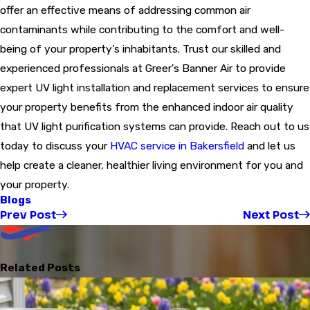
offer an effective means of addressing common air
contaminants while contributing to the comfort and well-
being of your property’s inhabitants. Trust our skilled and
experienced professionals at Greer's Banner Air to provide
expert UV light installation and replacement services to ensure
your property benefits from the enhanced indoor air quality
that UV light purification systems can provide. Reach out to us
today to discuss your
HVAC service in Bakersfield
and let us
help create a cleaner, healthier living environment for you and
your property.
Blogs
Prev Post
Next Post
Related Posts