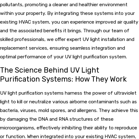
pollutants, promoting a cleaner and healthier environment
within your property. By integrating these systems into your
existing HVAC system, you can experience improved air quality
and the associated benefits it brings. Through our team of
skilled professionals, we offer expert UV light installation and
replacement services, ensuring seamless integration and
optimal performance of your UV light purification system.
The Science Behind UV Light
Purification Systems: How They Work
UV light purification systems harness the power of ultraviolet
light to kill or neutralize various airborne contaminants such as
bacteria, viruses, mold spores, and allergens. They achieve this
by damaging the DNA and RNA structures of these
microorganisms, effectively inhibiting their ability to reproduce
or function. When integrated into your existing HVAC system,