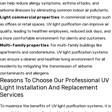
can help reduce allergy symptoms, asthma attacks, and
airborne illnesses by eliminating common indoor air pollutants.
Light commercial properties
: In commercial settings such
as offices or retail spaces, UV light purification can improve air
quality, leading to healthier employees, reduced sick days, and
a more comfortable environment for clients and customers.
Multi-family properties
: For multi-family buildings like
apartments and condominiums, UV light purification systems
can ensure a cleaner and healthier living environment for all
residents by mitigating the transmission of airborne
contaminants and allergens.
Reasons To Choose Our Professional UV
Light Installation And Replacement
Services
To maximize the benefits of UV light purification systems, it is