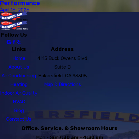
Performance
April 16, 2026
Follow Us
Links
Address
Home
4115 Buck Owens Blvd
About Us
Suite B
Air Conditioning
Bakersfield, CA 93308
Heating
Map & Directions
Indoor Air Quality
HVAC
Blog
Contact Us
Office, Service, & Showroom Hours
Mon - Sun
7:30 am - 4:30 pm