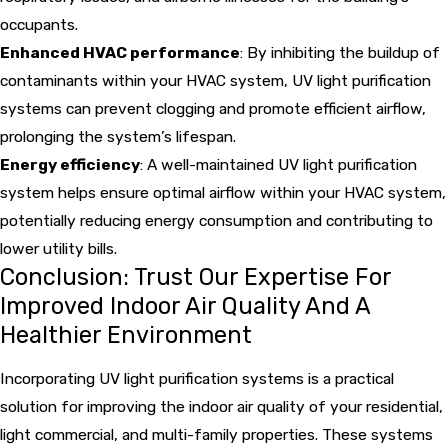
occupants.
Enhanced HVAC performance
: By inhibiting the buildup of
contaminants within your HVAC system, UV light purification
systems can prevent clogging and promote efficient airflow,
prolonging the system’s lifespan.
Energy efficiency
: A well-maintained UV light purification
system helps ensure optimal airflow within your HVAC system,
potentially reducing energy consumption and contributing to
lower utility bills.
Conclusion: Trust Our Expertise For
Improved Indoor Air Quality And A
Healthier Environment
Incorporating UV light purification systems is a practical
solution for improving the indoor air quality of your residential,
light commercial, and multi-family properties. These systems