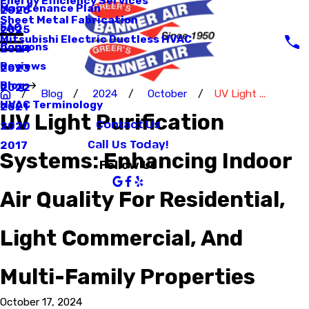
Energy Efficiency Services
Maintenance Plan
2026
Sheet Metal Fabrication
FAQ
2025
Mitsubishi Electric Ductless HVAC
Coupons
2024
Reviews
2023
Blog
2022
Blog
2024
October
UV Light ...
HVAC Terminology
2021
UV Light Purification
Contact Us
2020
Call Us Today!
2017
Systems: Enhancing Indoor
Follow Us
Air Quality For Residential,
Light Commercial, And
Multi-Family Properties
October 17, 2024