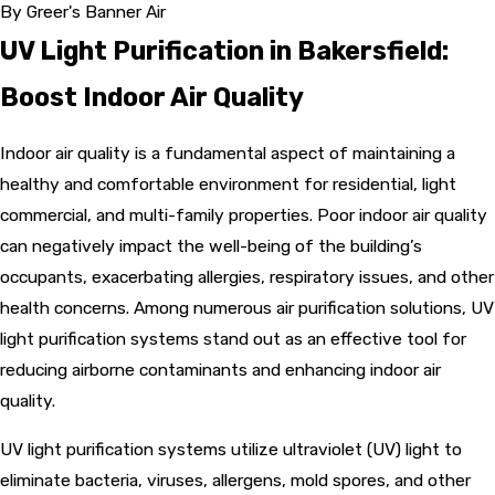
By
Greer's Banner Air
UV Light Purification in Bakersfield:
Boost Indoor Air Quality
Indoor air quality is a fundamental aspect of maintaining a
healthy and comfortable environment for residential, light
commercial, and multi-family properties. Poor indoor air quality
can negatively impact the well-being of the building’s
occupants, exacerbating allergies, respiratory issues, and other
health concerns. Among numerous air purification solutions, UV
light purification systems stand out as an effective tool for
reducing airborne contaminants and enhancing indoor air
quality.
UV light purification systems utilize ultraviolet (UV) light to
eliminate bacteria, viruses, allergens, mold spores, and other