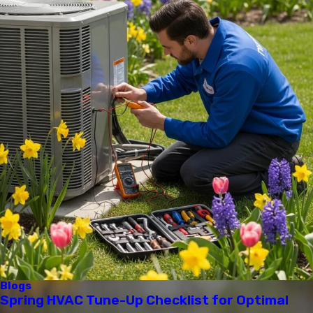
Blogs
Spring HVAC Tune-Up Checklist for Optimal