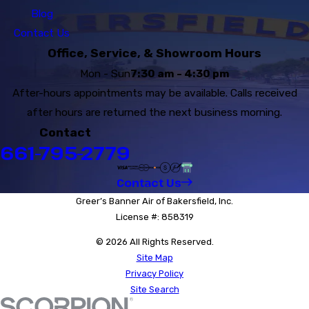
Blog
Contact Us
Office, Service, & Showroom Hours
Mon - Sun
7:30 am - 4:30 pm
After-hours appointments may be available. Calls received
after hours are returned the next business morning.
Contact
661-795-2779
Contact Us
Greer’s Banner Air of Bakersfield, Inc.
License #: 858319
© 2026 All Rights Reserved.
Site Map
Privacy Policy
Site Search