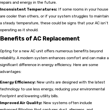
repairs and energy in the future.
Inconsistent Temperatures:
If some rooms in your house
are cooler than others, or if your system struggles to maintain
a steady temperature, these could be signs that your AC isn’t
operating as it should.
Benefits of AC Replacement
Opting for a new AC unit offers numerous benefits beyond
reliability. A modern system enhances comfort and can make a
significant difference in energy efficiency. Here are some
advantages:
Energy Efficiency:
New units are designed with the latest
technology to use less energy, reducing your environmental
footprint and lowering utility bills.
Improved Air Quality:
New systems often include
enhanced filtration that captures dust, allergens, and