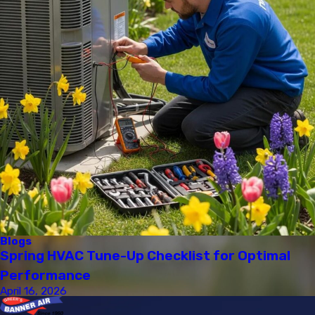
Blogs
Spring HVAC Tune-Up Checklist for Optimal
Performance
April 16, 2026