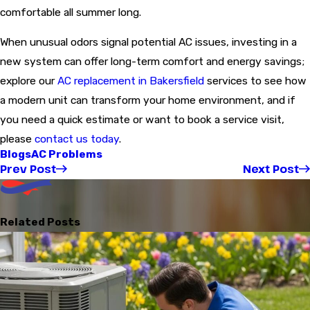
comfortable all summer long.
When unusual odors signal potential AC issues, investing in a
new system can offer long-term comfort and energy savings;
explore our
AC replacement in Bakersfield
services to see how
a modern unit can transform your home environment, and if
you need a quick estimate or want to book a service visit,
please
contact us today
.
Blogs
AC Problems
Prev Post
Next Post
Related Posts