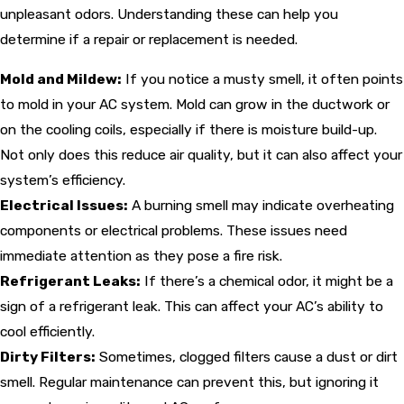
unpleasant odors. Understanding these can help you
determine if a repair or replacement is needed.
Mold and Mildew:
If you notice a musty smell, it often points
to mold in your AC system. Mold can grow in the ductwork or
on the cooling coils, especially if there is moisture build-up.
Not only does this reduce air quality, but it can also affect your
system’s efficiency.
Electrical Issues:
A burning smell may indicate overheating
components or electrical problems. These issues need
immediate attention as they pose a fire risk.
Refrigerant Leaks:
If there’s a chemical odor, it might be a
sign of a refrigerant leak. This can affect your AC’s ability to
cool efficiently.
Dirty Filters:
Sometimes, clogged filters cause a dust or dirt
smell. Regular maintenance can prevent this, but ignoring it