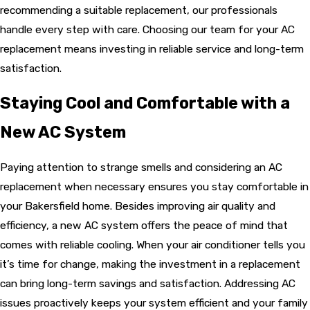
recommending a suitable replacement, our professionals
handle every step with care. Choosing our team for your AC
replacement means investing in reliable service and long-term
satisfaction.
Staying Cool and Comfortable with a
New AC System
Paying attention to strange smells and considering an AC
replacement when necessary ensures you stay comfortable in
your Bakersfield home. Besides improving air quality and
efficiency, a new AC system offers the peace of mind that
comes with reliable cooling. When your air conditioner tells you
it’s time for change, making the investment in a replacement
can bring long-term savings and satisfaction. Addressing AC
issues proactively keeps your system efficient and your family