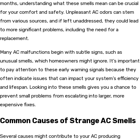
months, understanding what these smells mean can be crucial
for your comfort and safety. Unpleasant AC odors can stem
from various sources, and if left unaddressed, they could lead
to more significant problems, including the need for a
replacement.
Many AC malfunctions begin with subtle signs, such as
unusual smells, which homeowners might ignore. It’s important
to pay attention to these early warning signals because they
often indicate issues that can impact your system’s efficiency
and lifespan. Looking into these smells gives you a chance to
prevent small problems from escalating into larger, more
expensive fixes.
Common Causes of Strange AC Smells
Several causes might contribute to your AC producing