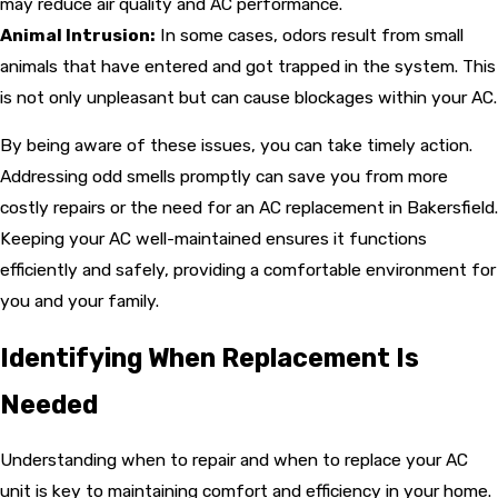
may reduce air quality and AC performance.
Animal Intrusion:
In some cases, odors result from small
animals that have entered and got trapped in the system. This
is not only unpleasant but can cause blockages within your AC.
By being aware of these issues, you can take timely action.
Addressing odd smells promptly can save you from more
costly repairs or the need for an AC replacement in Bakersfield.
Keeping your AC well-maintained ensures it functions
efficiently and safely, providing a comfortable environment for
you and your family.
Identifying When Replacement Is
Needed
Understanding when to repair and when to replace your AC
unit is key to maintaining comfort and efficiency in your home.