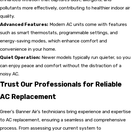
pollutants more effectively, contributing to healthier indoor air
quality.
Advanced Features:
Modern AC units come with features
such as smart thermostats, programmable settings, and
energy-saving modes, which enhance comfort and
convenience in your home.
Quiet Operation:
Newer models typically run quieter, so you
can enjoy peace and comfort without the distraction of a
noisy AC.
Trust Our Professionals for Reliable
AC Replacement
Greer's Banner Air's technicians bring experience and expertise
to AC replacement, ensuring a seamless and comprehensive
process. From assessing your current system to