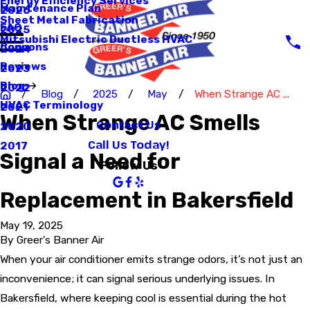
Energy Efficiency Services
Maintenance Plan
2026
Sheet Metal Fabrication
FAQ
2025
Mitsubishi Electric Ductless HVAC
Coupons
2024
Reviews
2023
Blog
2022
Blog
2025
May
When Strange AC ...
HVAC Terminology
2021
When Strange AC Smells
Contact Us
2020
Call Us Today!
2017
Signal a Need for
Follow Us
Replacement in Bakersfield
May 19, 2025
By
Greer's Banner Air
When your air conditioner emits strange odors, it’s not just an
inconvenience; it can signal serious underlying issues. In
Bakersfield, where keeping cool is essential during the hot