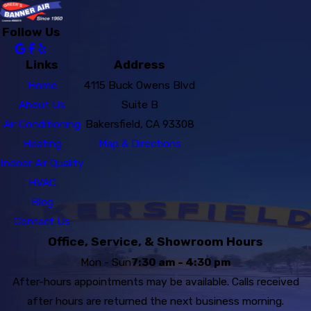
Follow Us
Links
Address
Home
4115 Buck Owens Blvd
About Us
Suite B
Air Conditioning
Bakersfield, CA 93308
Heating
Map & Directions
Indoor Air Quality
HVAC
Blog
Contact Us
Office, Service, & Showroom Hours
Mon - Sun
7:30 am - 4:30 pm
After-hours appointments may be available. Calls received
after hours are returned the next business morning.