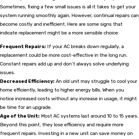
Sometimes, fixing a few small issues is all it takes to get your
system running smoothly again. However, continual repairs can
become costly and inefficient. Here are some signs that
indicate replacement might be a more sensible choice:
Frequent Repairs:
If your AC breaks down regularly, a
replacement could be more cost-effective in the long run.
Constant repairs add up and don’t always solve underlying
issues.
Decreased Efficiency:
An old unit may struggle to cool your
home efficiently, leading to higher energy bills. When you
notice increased costs without any increase in usage, it might
be time for an upgrade.
Age of the Unit:
Most AC systems last around 10 to 15 years.
Beyond this point, they lose efficiency and require more
frequent repairs. Investing in a new unit can save money on