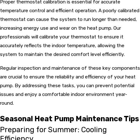
Proper thermostat calibration is essential for accurate
temperature control and efficient operation. A poorly calibrated
thermostat can cause the system to run longer than needed,
increasing energy use and wear on the heat pump. Our
professionals will calibrate your thermostat to ensure it
accurately reflects the indoor temperature, allowing the
system to maintain the desired comfort level efficiently.
Regular inspection and maintenance of these key components
are crucial to ensure the reliability and efficiency of your heat
pump. By addressing these tasks, you can prevent potential
issues and enjoy a comfortable indoor environment year-
round.
Seasonal Heat Pump Maintenance Tips
Preparing for Summer: Cooling
Efficiency