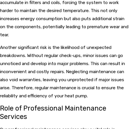
accumulate in filters and coils, forcing the system to work
harder to maintain the desired temperature. This not only
increases energy consumption but also puts additional strain
on the components, potentially leading to premature wear and
tear.
Another significant risk is the likelihood of unexpected
breakdowns. Without regular check-ups, minor issues can go
unnoticed and develop into major problems. This can result in
inconvenient and costly repairs. Neglecting maintenance can
also void warranties, leaving you unprotected if major issues
arise. Therefore, regular maintenance is crucial to ensure the
reliability and efficiency of your heat pump.
Role of Professional Maintenance
Services