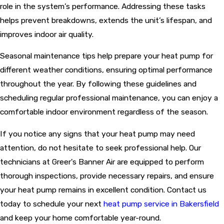
role in the system’s performance. Addressing these tasks
helps prevent breakdowns, extends the unit’s lifespan, and
improves indoor air quality.
Seasonal maintenance tips help prepare your heat pump for
different weather conditions, ensuring optimal performance
throughout the year. By following these guidelines and
scheduling regular professional maintenance, you can enjoy a
comfortable indoor environment regardless of the season.
If you notice any signs that your heat pump may need
attention, do not hesitate to seek professional help. Our
technicians at Greer's Banner Air are equipped to perform
thorough inspections, provide necessary repairs, and ensure
your heat pump remains in excellent condition. Contact us
today to schedule your next
heat pump service in Bakersfield
and keep your home comfortable year-round.