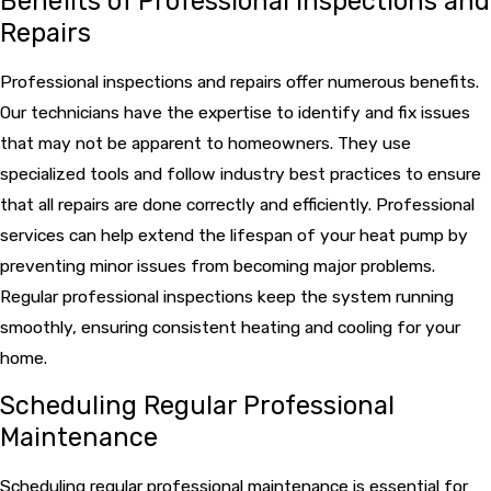
Benefits of Professional Inspections and
Repairs
Professional inspections and repairs offer numerous benefits.
Our technicians have the expertise to identify and fix issues
that may not be apparent to homeowners. They use
specialized tools and follow industry best practices to ensure
that all repairs are done correctly and efficiently. Professional
services can help extend the lifespan of your heat pump by
preventing minor issues from becoming major problems.
Regular professional inspections keep the system running
smoothly, ensuring consistent heating and cooling for your
home.
Scheduling Regular Professional
Maintenance
Scheduling regular professional maintenance is essential for