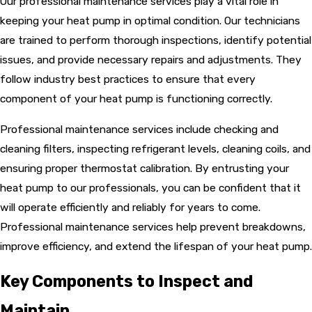
Our professional maintenance services play a vital role in
keeping your heat pump in optimal condition. Our technicians
are trained to perform thorough inspections, identify potential
issues, and provide necessary repairs and adjustments. They
follow industry best practices to ensure that every
component of your heat pump is functioning correctly.
Professional maintenance services include checking and
cleaning filters, inspecting refrigerant levels, cleaning coils, and
ensuring proper thermostat calibration. By entrusting your
heat pump to our professionals, you can be confident that it
will operate efficiently and reliably for years to come.
Professional maintenance services help prevent breakdowns,
improve efficiency, and extend the lifespan of your heat pump.
Key Components to Inspect and
Maintain