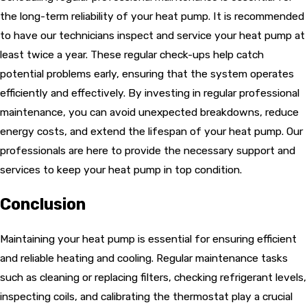
the long-term reliability of your heat pump. It is recommended
to have our technicians inspect and service your heat pump at
least twice a year. These regular check-ups help catch
potential problems early, ensuring that the system operates
efficiently and effectively. By investing in regular professional
maintenance, you can avoid unexpected breakdowns, reduce
energy costs, and extend the lifespan of your heat pump. Our
professionals are here to provide the necessary support and
services to keep your heat pump in top condition.
Conclusion
Maintaining your heat pump is essential for ensuring efficient
and reliable heating and cooling. Regular maintenance tasks
such as cleaning or replacing filters, checking refrigerant levels,
inspecting coils, and calibrating the thermostat play a crucial