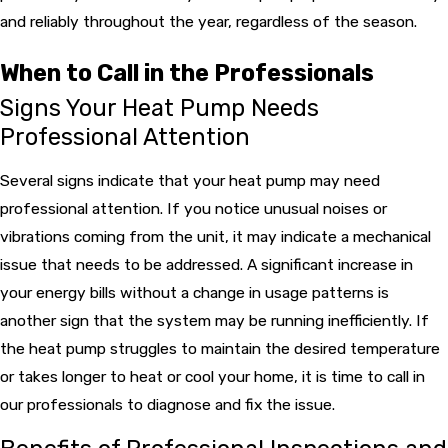
and reliably throughout the year, regardless of the season.
When to Call in the Professionals
Signs Your Heat Pump Needs
Professional Attention
Several signs indicate that your heat pump may need
professional attention. If you notice unusual noises or
vibrations coming from the unit, it may indicate a mechanical
issue that needs to be addressed. A significant increase in
your energy bills without a change in usage patterns is
another sign that the system may be running inefficiently. If
the heat pump struggles to maintain the desired temperature
or takes longer to heat or cool your home, it is time to call in
our professionals to diagnose and fix the issue.