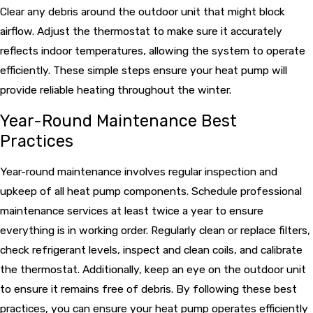
Clear any debris around the outdoor unit that might block
airflow. Adjust the thermostat to make sure it accurately
reflects indoor temperatures, allowing the system to operate
efficiently. These simple steps ensure your heat pump will
provide reliable heating throughout the winter.
Year-Round Maintenance Best
Practices
Year-round maintenance involves regular inspection and
upkeep of all heat pump components. Schedule professional
maintenance services at least twice a year to ensure
everything is in working order. Regularly clean or replace filters,
check refrigerant levels, inspect and clean coils, and calibrate
the thermostat. Additionally, keep an eye on the outdoor unit
to ensure it remains free of debris. By following these best
practices, you can ensure your heat pump operates efficiently