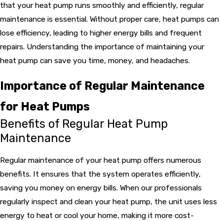
that your heat pump runs smoothly and efficiently, regular
maintenance is essential. Without proper care, heat pumps can
lose efficiency, leading to higher energy bills and frequent
repairs. Understanding the importance of maintaining your
heat pump can save you time, money, and headaches.
Importance of Regular Maintenance
for Heat Pumps
Benefits of Regular Heat Pump
Maintenance
Regular maintenance of your heat pump offers numerous
benefits. It ensures that the system operates efficiently,
saving you money on energy bills. When our professionals
regularly inspect and clean your heat pump, the unit uses less
energy to heat or cool your home, making it more cost-