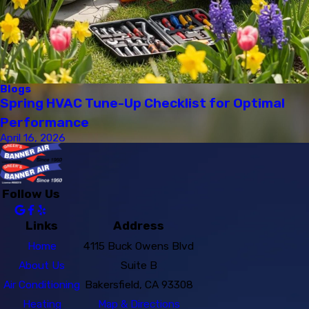
Blogs
Spring HVAC Tune-Up Checklist for Optimal
Performance
April 16, 2026
Follow Us
Links
Address
Home
4115 Buck Owens Blvd
About Us
Suite B
Air Conditioning
Bakersfield, CA 93308
Heating
Map & Directions