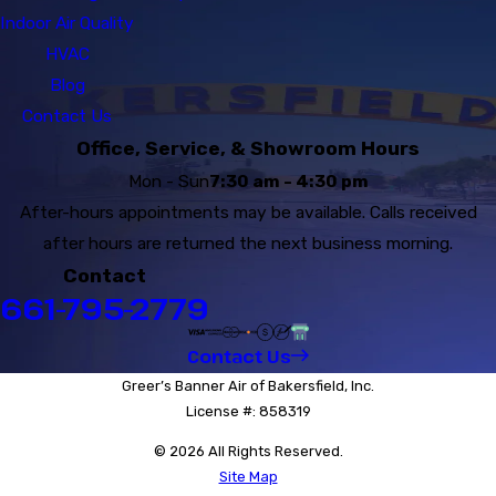
Indoor Air Quality
HVAC
Blog
Contact Us
Office, Service, & Showroom Hours
Mon - Sun
7:30 am - 4:30 pm
After-hours appointments may be available. Calls received
after hours are returned the next business morning.
Contact
661-795-2779
Contact Us
Greer’s Banner Air of Bakersfield, Inc.
License #: 858319
© 2026 All Rights Reserved.
Site Map