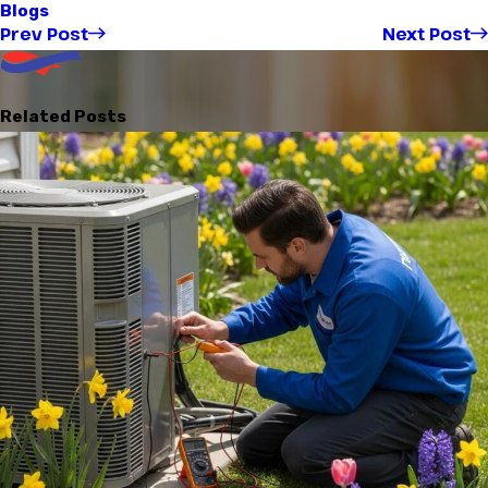
Blogs
Prev Post
Next Post
Related Posts