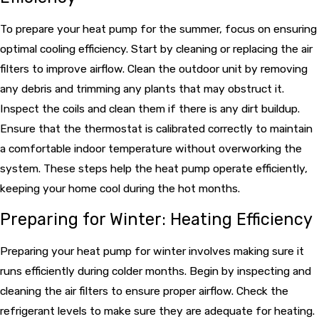
To prepare your heat pump for the summer, focus on ensuring
optimal cooling efficiency. Start by cleaning or replacing the air
filters to improve airflow. Clean the outdoor unit by removing
any debris and trimming any plants that may obstruct it.
Inspect the coils and clean them if there is any dirt buildup.
Ensure that the thermostat is calibrated correctly to maintain
a comfortable indoor temperature without overworking the
system. These steps help the heat pump operate efficiently,
keeping your home cool during the hot months.
Preparing for Winter: Heating Efficiency
Preparing your heat pump for winter involves making sure it
runs efficiently during colder months. Begin by inspecting and
cleaning the air filters to ensure proper airflow. Check the
refrigerant levels to make sure they are adequate for heating.