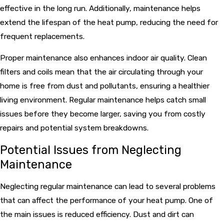
effective in the long run. Additionally, maintenance helps
extend the lifespan of the heat pump, reducing the need for
frequent replacements.
Proper maintenance also enhances indoor air quality. Clean
filters and coils mean that the air circulating through your
home is free from dust and pollutants, ensuring a healthier
living environment. Regular maintenance helps catch small
issues before they become larger, saving you from costly
repairs and potential system breakdowns.
Potential Issues from Neglecting
Maintenance
Neglecting regular maintenance can lead to several problems
that can affect the performance of your heat pump. One of
the main issues is reduced efficiency. Dust and dirt can