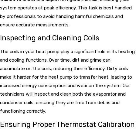
system operates at peak efficiency. This task is best handled
by professionals to avoid handling harmful chemicals and
ensure accurate measurements.
Inspecting and Cleaning Coils
The coils in your heat pump play a significant role in its heating
and cooling functions. Over time, dirt and grime can
accumulate on the coils, reducing their efficiency. Dirty coils
make it harder for the heat pump to transfer heat, leading to
increased energy consumption and wear on the system. Our
technicians will inspect and clean both the evaporator and
condenser coils, ensuring they are free from debris and
functioning correctly.
Ensuring Proper Thermostat Calibration