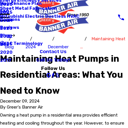
Energy Efficiency Services
Maintenance Plan
2026
Sheet Metal Fabrication
FAQ
2025
Mitsubishi Electric Ductless HVAC
Coupons
2024
Reviews
2023
Blog
2022
Maintaining Heat
HVAC Terminology
2021
Blog
2024
December
...
Contact Us
2020
Maintaining Heat Pumps in
Call Us Today!
2017
Follow Us
Residential Areas: What You
Need to Know
December 09, 2024
By
Greer's Banner Air
Owning a heat pump in a residential area provides efficient
heating and cooling throughout the year. However, to ensure