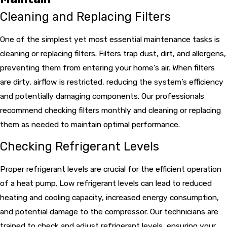
Cleaning and Replacing Filters
One of the simplest yet most essential maintenance tasks is
cleaning or replacing filters. Filters trap dust, dirt, and allergens,
preventing them from entering your home’s air. When filters
are dirty, airflow is restricted, reducing the system’s efficiency
and potentially damaging components. Our professionals
recommend checking filters monthly and cleaning or replacing
them as needed to maintain optimal performance.
Checking Refrigerant Levels
Proper refrigerant levels are crucial for the efficient operation
of a heat pump. Low refrigerant levels can lead to reduced
heating and cooling capacity, increased energy consumption,
and potential damage to the compressor. Our technicians are
trained to check and adjust refrigerant levels, ensuring your