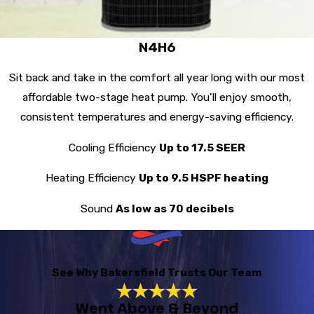
N4H6
Sit back and take in the comfort all year long with our most
affordable two-stage heat pump. You’ll enjoy smooth,
consistent temperatures and energy-saving efficiency.
Cooling Efficiency
Up to 17.5 SEER
Heating Efficiency
Up to 9.5 HSPF heating
Sound
As low as 70 decibels
See Why Bakersfield Trusts Our Team
Went Above & Beyond