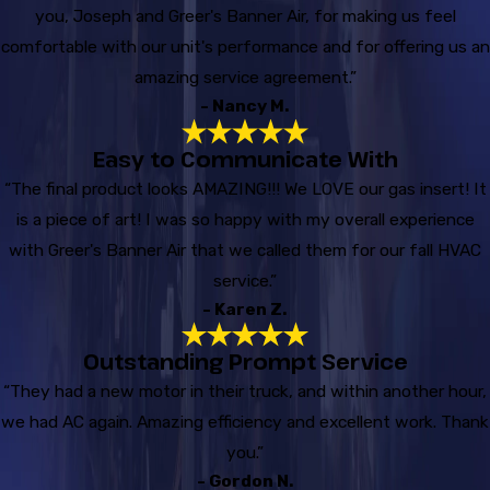
you, Joseph and Greer's Banner Air, for making us feel
comfortable with our unit's performance and for offering us an
amazing service agreement.”
- Nancy M.
Easy to Communicate With
“The final product looks AMAZING!!! We LOVE our gas insert! It
is a piece of art! I was so happy with my overall experience
with Greer's Banner Air that we called them for our fall HVAC
service.”
- Karen Z.
Outstanding Prompt Service
“They had a new motor in their truck, and within another hour,
we had AC again. Amazing efficiency and excellent work. Thank
you.”
- Gordon N.