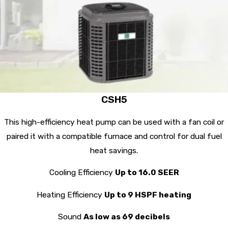
CSH5
This high-efficiency heat pump can be used with a fan coil or
paired it with a compatible furnace and control for dual fuel
heat savings.
Cooling Efficiency
Up to 16.0 SEER
Heating Efficiency
Up to 9 HSPF heating
Sound
As low as 69 decibels