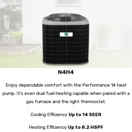
N4H4
Enjoy dependable comfort with the Performance 14 heat
pump. It’s even dual fuel heating capable when paired with a
gas furnace and the right thermostat.
Cooling Efficiency
Up to 14 SEER
Heating Efficiency
Up to 8.2 HSPF