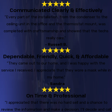
Communicated Clearly & Effectively
“Every part of the installation, from the condenser to the
ceiling unit in the office and the thermostat mount, was
completed with craftsmanship and showed that the techs
really care.”
- Russell B.
Dependable, Friendly, Quick, & Affordable
“They came out to our home, and I was happy with the
service I received. I appreciate that they wore a mask while in
my home.”
- Sandra
On Time & Professional
“I appreciated that there was no hard sell and a chance to
review the information and make a decision. I’ll decide and call