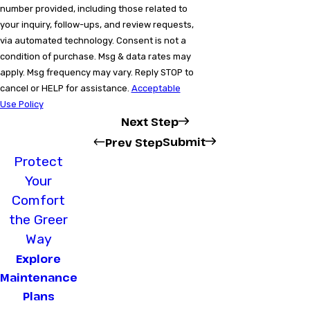
number provided, including those related to
your inquiry, follow-ups, and review requests,
via automated technology. Consent is not a
condition of purchase. Msg & data rates may
apply. Msg frequency may vary. Reply STOP to
cancel or HELP for assistance.
Acceptable
Use Policy
Next Step
Submit
Prev Step
Protect
Your
Comfort
the Greer
Way
Explore
Maintenance
Plans