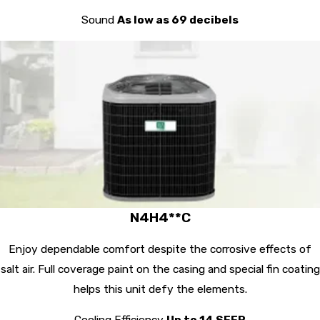
Sound
As low as 69 decibels
N4H4**C
Enjoy dependable comfort despite the corrosive effects of
salt air. Full coverage paint on the casing and special fin coating
helps this unit defy the elements.
Cooling Efficiency
Up to 14 SEER