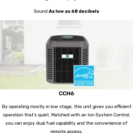
Sound
As low as 68 decibels
CCH6
By operating mostly in low stage, this unit gives you efficient
operation that’s quiet. Matched with an Ion System Control,
you can enjoy dual fuel capability and the convenience of
remote access.