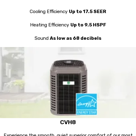
Cooling Efficiency
Up to 17.5 SEER
Heating Efficiency
Up to 9.5 HSPF
Sound
As low as 68 decibels
CVH8
Experience the smooth, quiet superior comfort of our most