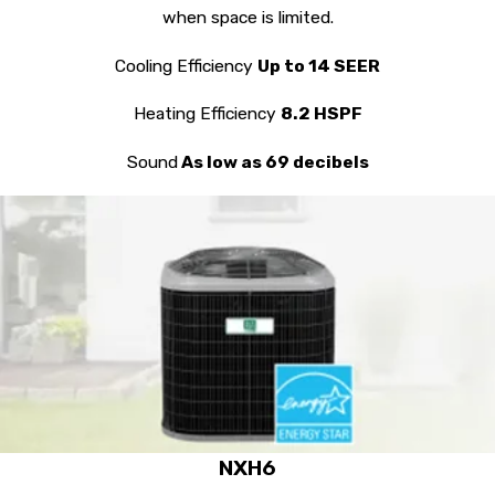
when space is limited.
Cooling Efficiency
Up to 14 SEER
Heating Efficiency
8.2 HSPF
Sound
As low as 69 decibels
NXH6