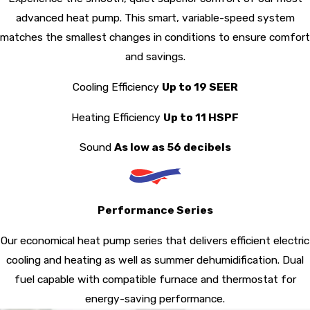
advanced heat pump. This smart, variable-speed system
matches the smallest changes in conditions to ensure comfort
and savings.
Cooling Efficiency
Up to 19 SEER
Heating Efficiency
Up to 11 HSPF
Sound
As low as 56 decibels
Performance Series
Our economical heat pump series that delivers efficient electric
cooling and heating as well as summer dehumidification. Dual
fuel capable with compatible furnace and thermostat for
energy-saving performance.