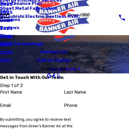
Energy Efficiency Services
Maintenance Plan
2026
Sheet Metal Fabrication
FAQ
2025
Mitsubishi Electric Ductless HVAC
Coupons
2024
Reviews
2023
Blog
2022
HVAC Terminology
2021
Contact Us
2020
Heat Pumps
Call Us Today!
2017
Stay Cool!
Contact Us
Follow Us
Get in Touch With Our Team
Step 1 of 2
First Name
Last Name
Email
Phone
By submitting, you agree to receive text
messages from Greer's Banner Air at the