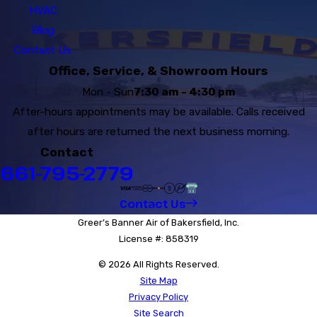
HVAC
Blog
Contact Us
Office, Service, & Showroom Hours
Mon - Sun
7:30 am - 4:30 pm
After-hours appointments may be available. Calls received
after hours are returned the next business morning.
Contact
661-795-2779
Contact Us
Greer’s Banner Air of Bakersfield, Inc.
License #: 858319
© 2026 All Rights Reserved.
Site Map
Privacy Policy
Site Search