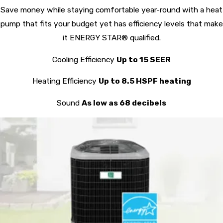
Save money while staying comfortable year-round with a heat
pump that fits your budget yet has efficiency levels that make
it ENERGY STAR® qualified.
Cooling Efficiency
Up to 15 SEER
Heating Efficiency
Up to 8.5 HSPF heating
Sound
As low as 68 decibels