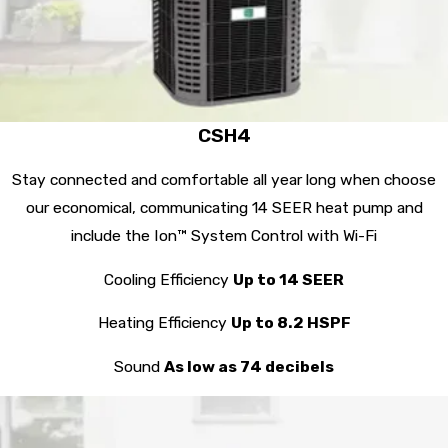
CSH4
Stay connected and comfortable all year long when choose
our economical, communicating 14 SEER heat pump and
include the Ion™ System Control with Wi-Fi
Cooling Efficiency
Up to 14 SEER
Heating Efficiency
Up to 8.2 HSPF
Sound
As low as 74 decibels