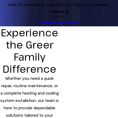
back to schedule an appointment. Highly recommend.”
- Gloria S.
View All Reviews
Experience
the Greer
Family
Difference
Whether you need a quick
repair, routine maintenance, or
a complete heating and cooling
system installation, our team is
here to provide dependable
solutions tailored to your