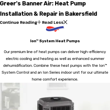
Greer's Banner Air: Heat Pump
Installation & Repair in Bakersfield
Continue Reading
Read Less
Ion™ System Heat Pumps
Our premium line of heat pumps can deliver high-efficiency
electric cooling and heating as well as enhanced summer
dehumidification. Combine these heat pumps with the Ion™
System Control and an Ion Series indoor unit for our ultimate
home comfort experience.