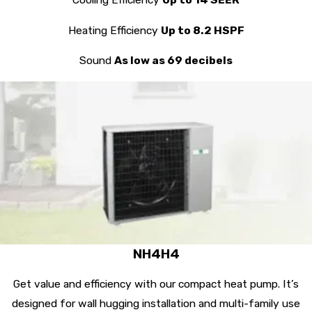
Heating Efficiency
Up to 8.2 HSPF
Sound
As low as 69 decibels
NH4H4
Get value and efficiency with our compact heat pump. It’s
designed for wall hugging installation and multi-family use