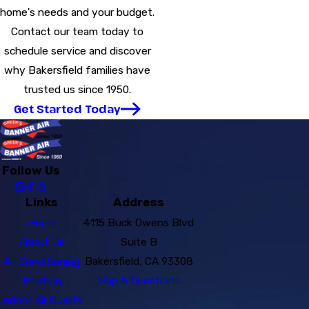
home's needs and your budget.
Contact our team today to
schedule service and discover
why Bakersfield families have
trusted us since 1950.
Get Started Today
Follow Us
Links
Address
Home
4115 Buck Owens Blvd
About Us
Suite B
Air Conditioning
Bakersfield, CA 93308
Heating
Map & Directions
Indoor Air Quality