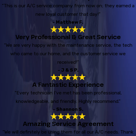
“This is our A/C service company from now on; they earned a
new loyal customer that day!”
- Matthew F.
Very Professional & Great Service
“We are very happy with the maintenance service, the tech
who came to our home, and the customer service we
received!”
- J & S P.
A Fantastic Experience
“Every technician I've met has been professional,
knowledgeable, and friendly. Highly recommend.”
- Shannon S.
Amazing Service Agreement
“We will definitely be using them for all our A/C needs. Thank