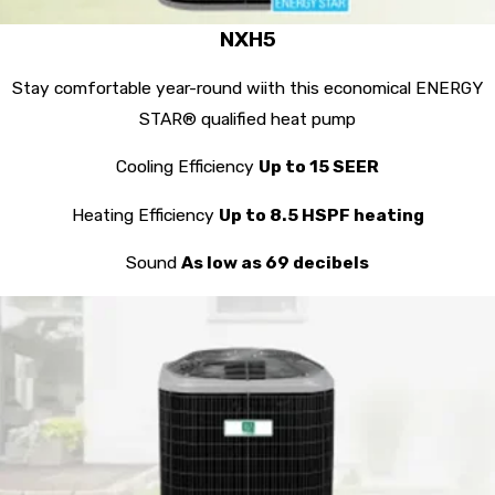
NXH5
Stay comfortable year-round wiith this economical ENERGY
STAR® qualified heat pump
Cooling Efficiency
Up to 15 SEER
Heating Efficiency
Up to 8.5 HSPF heating
Sound
As low as 69 decibels