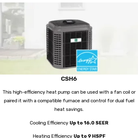
CSH6
This high-efficiency heat pump can be used with a fan coil or
paired it with a compatible furnace and control for dual fuel
heat savings.
Cooling Efficiency
Up to 16.0 SEER
Heating Efficiency
Up to 9 HSPF