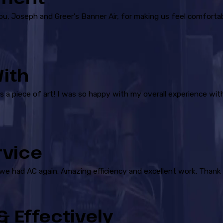
you, Joseph and Greer's Banner Air, for making us feel comforta
ith
is a piece of art! I was so happy with my overall experience wit
rvice
 we had AC again. Amazing efficiency and excellent work. Thank 
 Effectively