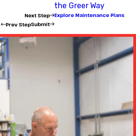
the Greer Way
Explore Maintenance Plans
Next Step
Submit
Prev Step