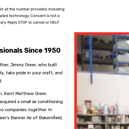
ir at the number provided, including
mated technology. Consent is not a
ary. Reply STOP to cancel or HELP
sionals Since 1950
ther, Jimmy Greer, who built
, take pride in your craft, and
.
on, Kent Matthew Greer,
cquired a small air conditioning
wo companies together. In
er’s Banner Air of Bakersfield,