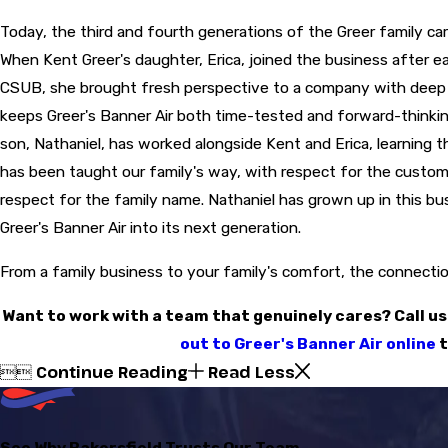
Today, the third and fourth generations of the Greer family carr
When Kent Greer's daughter, Erica, joined the business after 
CSUB, she brought fresh perspective to a company with deep 
keeps Greer's Banner Air both time-tested and forward-thinking
son, Nathaniel, has worked alongside Kent and Erica, learning t
has been taught our family's way, with respect for the custom
respect for the family name. Nathaniel has grown up in this bu
Greer's Banner Air into its next generation.
From a family business to your family's comfort, the connection
Want to work with a team that genuinely cares? Call us
out to Greer's Banner Air online
t
Continue Reading
Read Less


See Why Bakersfield Trusts Our Team