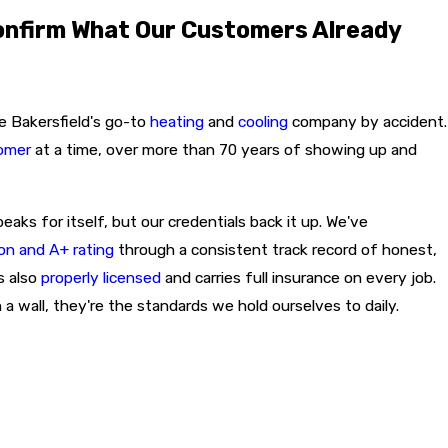
onfirm What Our Customers Already
e Bakersfield's go-to
heating
and
cooling
company by accident.
tomer
at a time, over more than 70 years of showing up and
ks for itself, but our credentials back it up. We've
on and A+ rating
through a consistent track record of honest,
s also
properly licensed
and carries full insurance on every job.
 a wall, they're the standards we hold ourselves to daily.