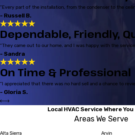
“Every part of the installation, from the condenser to the cei
- Russell B.
Dependable, Friendly, Q
“They came out to our home, and I was happy with the service 
- Sandra
On Time & Professional
“I appreciated that there was no hard sell and a chance to revi
- Gloria S.
Local HVAC Service Where You 
Areas We Serve
Alta Sierra
Arvin