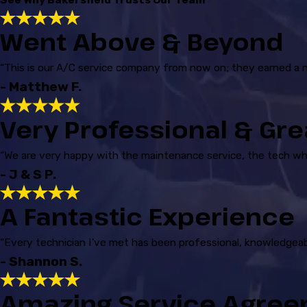
Went Above & Beyond
“This is our A/C service company from now on; they earned a 
- Matthew F.
Very Professional & Gre
“We are very happy with the maintenance service, the tech w
- J & S P.
A Fantastic Experience
“Every technician I've met has been professional, knowledgeab
- Shannon S.
Amazing Service Agre