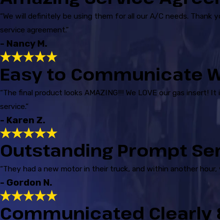
“We will definitely be using them for all our A/C needs. Thank 
service agreement.”
- Nancy M.
Easy to Communicate W
“The final product looks AMAZING!!! We LOVE our gas insert! It 
service.”
- Karen Z.
Outstanding Prompt Se
“They had a new motor in their truck, and within another hour,
- Gordon N.
Communicated Clearly &