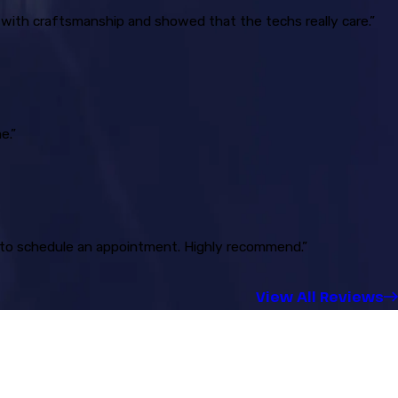
 with craftsmanship and showed that the techs really care.”
e.”
ck to schedule an appointment. Highly recommend.”
View All Reviews