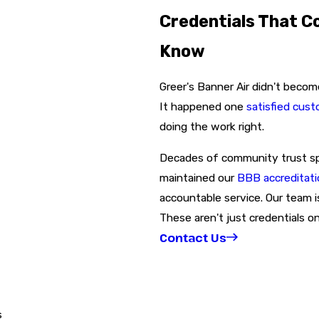
Credentials That C
Know
Greer's Banner Air didn't becom
It happened one
satisfied cus
doing the work right.
Decades of community trust spea
maintained our
BBB accreditati
accountable service. Our team i
These aren't just credentials on
Contact Us
s