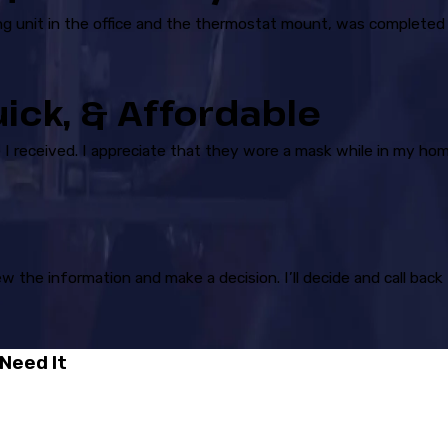
ling unit in the office and the thermostat mount, was completed
uick, & Affordable
I received. I appreciate that they wore a mask while in my hom
ew the information and make a decision. I’ll decide and call ba
Need It