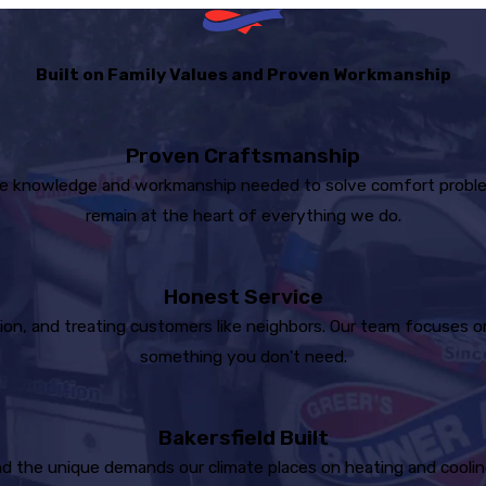
Built on Family Values and Proven Workmanship
Proven Craftsmanship
e knowledge and workmanship needed to solve comfort problems 
remain at the heart of everything we do.
Honest Service
on, and treating customers like neighbors. Our team focuses on 
something you don't need.
Bakersfield Built
 the unique demands our climate places on heating and cooling 