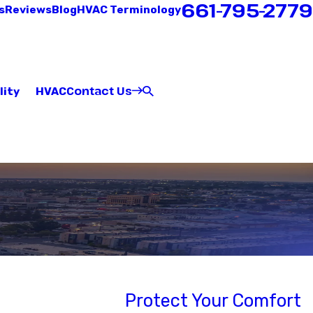
661-795-2779
s
Reviews
Blog
HVAC Terminology
Contact Us
lity
HVAC
Protect Your Comfort