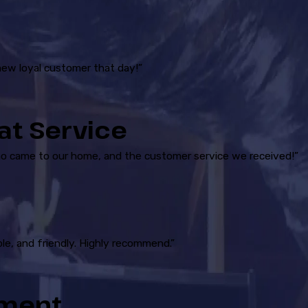
new loyal customer that day!”
at Service
ho came to our home, and the customer service we received!”
le, and friendly. Highly recommend.”
ement