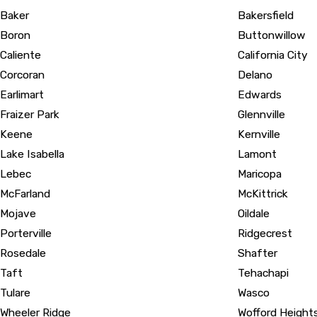
Baker
Bakersfield
Boron
Buttonwillow
Caliente
California City
Corcoran
Delano
Earlimart
Edwards
Fraizer Park
Glennville
Keene
Kernville
Lake Isabella
Lamont
Lebec
Maricopa
McFarland
McKittrick
Mojave
Oildale
Porterville
Ridgecrest
Rosedale
Shafter
Taft
Tehachapi
Tulare
Wasco
Wheeler Ridge
Wofford Height