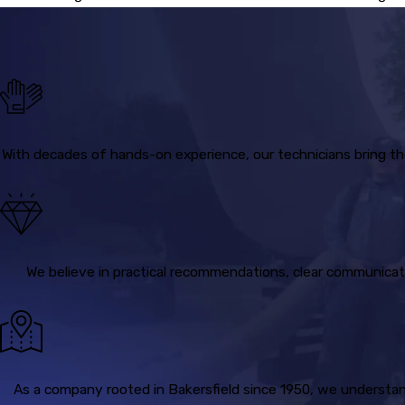
With decades of hands-on experience, our technicians bring th
We believe in practical recommendations, clear communicati
As a company rooted in Bakersfield since 1950, we understand