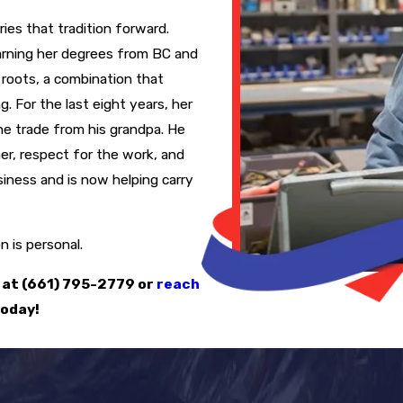
ies that tradition forward.
earning her degrees from BC and
roots, a combination that
. For the last eight years, her
he trade from his grandpa. He
er, respect for the work, and
siness and is now helping carry
 is personal.
 at
(661) 795-2779
or
reach
oday!