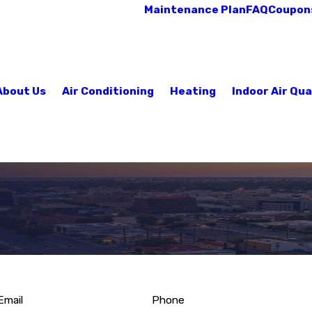
Maintenance Plan
FAQ
Coupon
About Us
Air Conditioning
Heating
Indoor Air Qua
Email
Phone