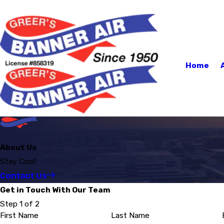
Home
About Us
Stay Cool!
Contact Us
Get in Touch With Our Team
Step 1 of 2
First Name
Last Name