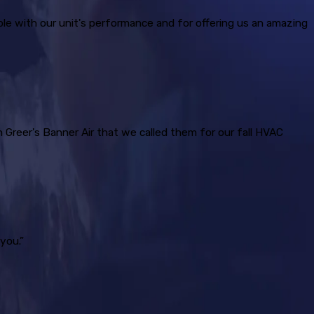
ble with our unit's performance and for offering us an amazing
h Greer's Banner Air that we called them for our fall HVAC
you.”