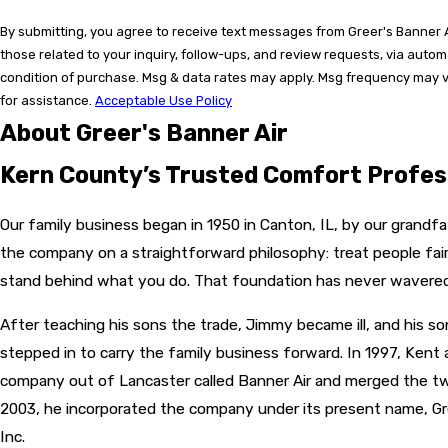
By submitting, you agree to receive text messages from Greer's Banner A
those related to your inquiry, follow-ups, and review requests, via auto
condition of purchase. Msg & data rates may apply. Msg frequency may v
for assistance.
Acceptable Use Policy
About Greer's Banner Air
Kern County’s Trusted Comfort Profes
Our family business began in 1950 in Canton, IL, by our grandfa
the company on a straightforward philosophy: treat people fairly
stand behind what you do. That foundation has never wavered
After teaching his sons the trade, Jimmy became ill, and his s
stepped in to carry the family business forward. In 1997, Kent a
company out of Lancaster called Banner Air and merged the t
2003, he incorporated the company under its present name, Gre
Inc.