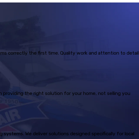
correctly the first time. Quality work and attention to detail
providing the right solution for your home, not selling you
systems. We deliver solutions designed specifically for local