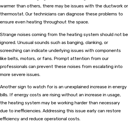
warmer than others, there may be issues with the ductwork or
thermostat. Our technicians can diagnose these problems to
ensure even heating throughout the space.
Strange noises coming from the heating system should not be
ignored. Unusual sounds such as banging, clanking, or
screeching can indicate underlying issues with components
like belts, motors, or fans. Prompt attention from our
professionals can prevent these noises from escalating into
more severe issues.
Another sign to watch for is an unexplained increase in energy
bills. If energy costs are rising without an increase in usage,
the heating system may be working harder than necessary
due to inefficiencies. Addressing this issue early can restore
efficiency and reduce operational costs.