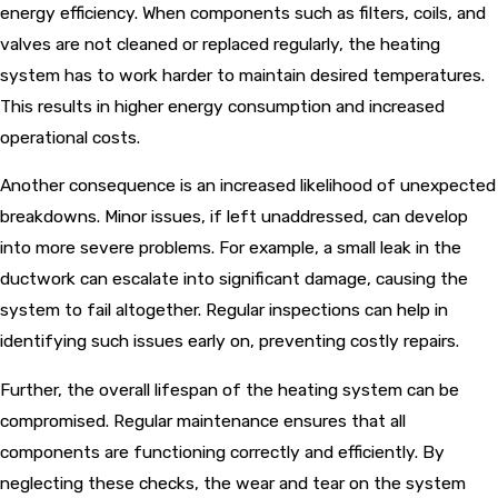
energy efficiency. When components such as filters, coils, and
valves are not cleaned or replaced regularly, the heating
system has to work harder to maintain desired temperatures.
This results in higher energy consumption and increased
operational costs.
Another consequence is an increased likelihood of unexpected
breakdowns. Minor issues, if left unaddressed, can develop
into more severe problems. For example, a small leak in the
ductwork can escalate into significant damage, causing the
system to fail altogether. Regular inspections can help in
identifying such issues early on, preventing costly repairs.
Further, the overall lifespan of the heating system can be
compromised. Regular maintenance ensures that all
components are functioning correctly and efficiently. By
neglecting these checks, the wear and tear on the system