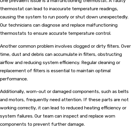
One prevalent issue is a malfunctioning thermostat. A faulty
thermostat can lead to inaccurate temperature readings,
causing the system to run poorly or shut down unexpectedly.
Our technicians can diagnose and replace malfunctioning
thermostats to ensure accurate temperature control.
Another common problem involves clogged or dirty filters. Over
time, dust and debris can accumulate in filters, obstructing
airflow and reducing system efficiency. Regular cleaning or
replacement of filters is essential to maintain optimal
performance.
Additionally, worn-out or damaged components, such as belts
and motors, frequently need attention. If these parts are not
working correctly, it can lead to reduced heating efficiency or
system failures. Our team can inspect and replace worn
components to prevent further damage.