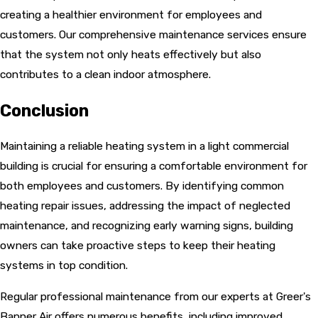
creating a healthier environment for employees and
customers. Our comprehensive maintenance services ensure
that the system not only heats effectively but also
contributes to a clean indoor atmosphere.
Conclusion
Maintaining a reliable heating system in a light commercial
building is crucial for ensuring a comfortable environment for
both employees and customers. By identifying common
heating repair issues, addressing the impact of neglected
maintenance, and recognizing early warning signs, building
owners can take proactive steps to keep their heating
systems in top condition.
Regular professional maintenance from our experts at Greer's
Banner Air offers numerous benefits, including improved