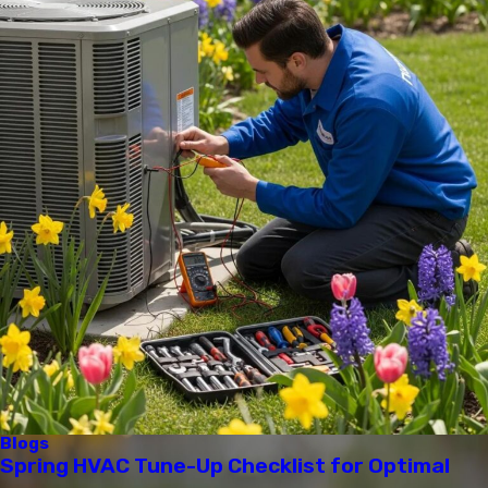
Blogs
Spring HVAC Tune-Up Checklist for Optimal