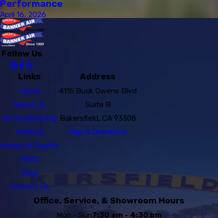
Performance
April 16, 2026
Follow Us
Links
Address
Home
4115 Buck Owens Blvd
About Us
Suite B
Air Conditioning
Bakersfield, CA 93308
Heating
Map & Directions
Indoor Air Quality
HVAC
Blog
Contact Us
Office, Service, & Showroom Hours
Mon - Sun
7:30 am - 4:30 pm