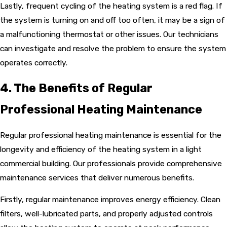
Lastly, frequent cycling of the heating system is a red flag. If
the system is turning on and off too often, it may be a sign of
a malfunctioning thermostat or other issues. Our technicians
can investigate and resolve the problem to ensure the system
operates correctly.
4. The Benefits of Regular
Professional Heating Maintenance
Regular professional heating maintenance is essential for the
longevity and efficiency of the heating system in a light
commercial building. Our professionals provide comprehensive
maintenance services that deliver numerous benefits.
Firstly, regular maintenance improves energy efficiency. Clean
filters, well-lubricated parts, and properly adjusted controls