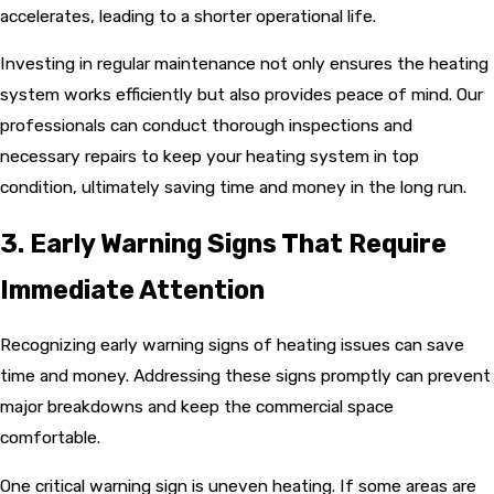
accelerates, leading to a shorter operational life.
Investing in regular maintenance not only ensures the heating
system works efficiently but also provides peace of mind. Our
professionals can conduct thorough inspections and
necessary repairs to keep your heating system in top
condition, ultimately saving time and money in the long run.
3. Early Warning Signs That Require
Immediate Attention
Recognizing early warning signs of heating issues can save
time and money. Addressing these signs promptly can prevent
major breakdowns and keep the commercial space
comfortable.
One critical warning sign is uneven heating. If some areas are