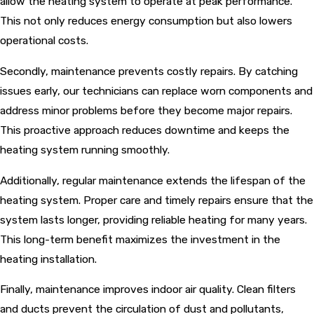
allow the heating system to operate at peak performance.
This not only reduces energy consumption but also lowers
operational costs.
Secondly, maintenance prevents costly repairs. By catching
issues early, our technicians can replace worn components and
address minor problems before they become major repairs.
This proactive approach reduces downtime and keeps the
heating system running smoothly.
Additionally, regular maintenance extends the lifespan of the
heating system. Proper care and timely repairs ensure that the
system lasts longer, providing reliable heating for many years.
This long-term benefit maximizes the investment in the
heating installation.
Finally, maintenance improves indoor air quality. Clean filters
and ducts prevent the circulation of dust and pollutants,