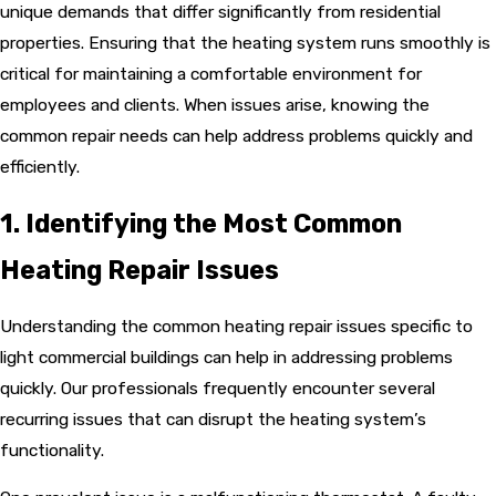
unique demands that differ significantly from residential
properties. Ensuring that the heating system runs smoothly is
critical for maintaining a comfortable environment for
employees and clients. When issues arise, knowing the
common repair needs can help address problems quickly and
efficiently.
1. Identifying the Most Common
Heating Repair Issues
Understanding the common heating repair issues specific to
light commercial buildings can help in addressing problems
quickly. Our professionals frequently encounter several
recurring issues that can disrupt the heating system’s
functionality.