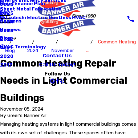
Energy Efficiency Services
Maintenance Plan
2026
Sheet Metal Fabrication
FAQ
2025
Mitsubishi Electric Ductless HVAC
Coupons
2024
Reviews
2023
Blog
2022
Common Heating
HVAC Terminology
2021
Blog
2024
November
...
Contact Us
2020
Common Heating Repair
Call Us Today!
2017
Follow Us
Needs in Light Commercial
Buildings
November 05, 2024
By
Greer's Banner Air
Managing heating systems in light commercial buildings comes
with its own set of challenges. These spaces often have