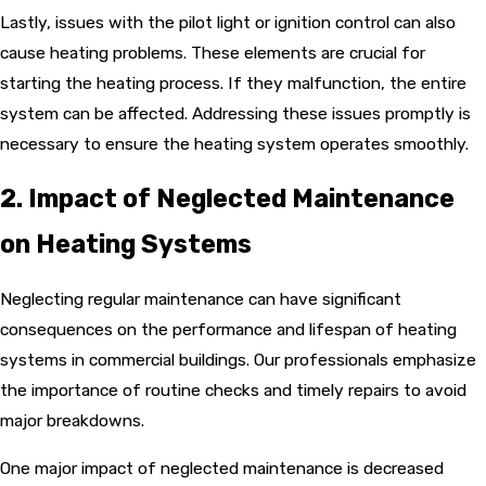
Lastly, issues with the pilot light or ignition control can also
cause heating problems. These elements are crucial for
starting the heating process. If they malfunction, the entire
system can be affected. Addressing these issues promptly is
necessary to ensure the heating system operates smoothly.
2. Impact of Neglected Maintenance
on Heating Systems
Neglecting regular maintenance can have significant
consequences on the performance and lifespan of heating
systems in commercial buildings. Our professionals emphasize
the importance of routine checks and timely repairs to avoid
major breakdowns.
One major impact of neglected maintenance is decreased