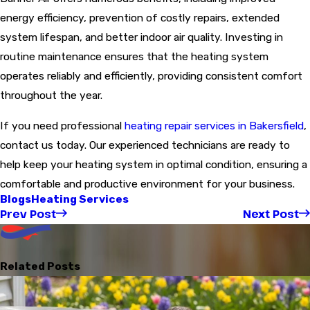
energy efficiency, prevention of costly repairs, extended
system lifespan, and better indoor air quality. Investing in
routine maintenance ensures that the heating system
operates reliably and efficiently, providing consistent comfort
throughout the year.
If you need professional
heating repair services in Bakersfield
,
contact us today. Our experienced technicians are ready to
help keep your heating system in optimal condition, ensuring a
comfortable and productive environment for your business.
Blogs
Heating Services
Prev Post
Next Post
Related Posts